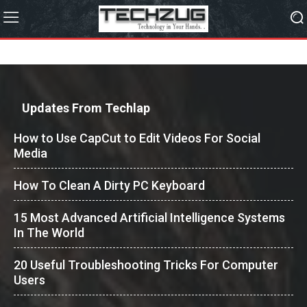
Updates From Techlap
How to Use CapCut to Edit Videos For Social
Media
How To Clean A Dirty PC Keyboard
15 Most Advanced Artificial Intelligence Systems
In The World
20 Useful Troubleshooting Tricks For Computer
Users