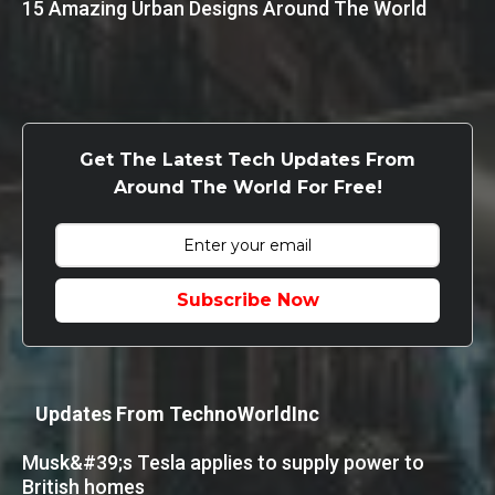
15 Amazing Urban Designs Around The World
Get The Latest Tech Updates From
Around The World For Free!
Subscribe Now
Updates From TechnoWorldInc
Musk&#39;s Tesla applies to supply power to
British homes