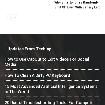
Why Smartphones Randomly
Shut Off Even With Battery Left
Updates From Techlap
How to Use CapCut to Edit Videos For Social
Media
How To Clean A Dirty PC Keyboard
15 Most Advanced Artificial Intelligence Systems
In The World
20 Useful Troubleshooting Tricks For Computer