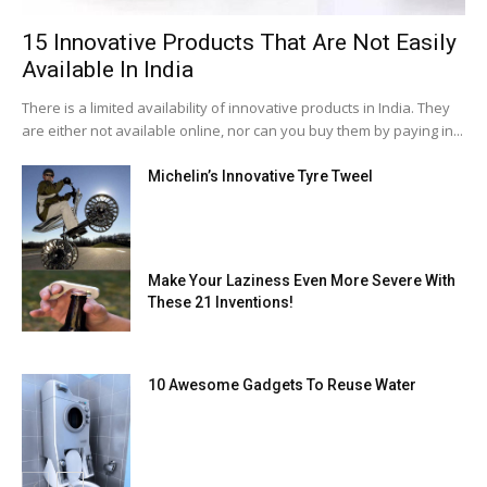
15 Innovative Products That Are Not Easily
Available In India
There is a limited availability of innovative products in India. They
are either not available online, nor can you buy them by paying in...
Michelin’s Innovative Tyre Tweel
Make Your Laziness Even More Severe With
These 21 Inventions!
10 Awesome Gadgets To Reuse Water