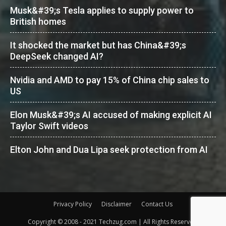
Musk&#39;s Tesla applies to supply power to
British homes
It shocked the market but has China&#39;s
DeepSeek changed AI?
Nvidia and AMD to pay 15% of China chip sales to
US
Elon Musk&#39;s AI accused of making explicit AI
Taylor Swift videos
Elton John and Dua Lipa seek protection from AI
Privacy Policy
Disclaimer
Contact Us
Copyright © 2008 - 2021 Techzug.com | All Rights Reserved.