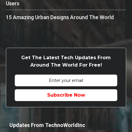
Users
15 Amazing Urban Designs Around The World
Get The Latest Tech Updates From
Around The World For Free!
Subscribe Now
Updates From TechnoWorldInc