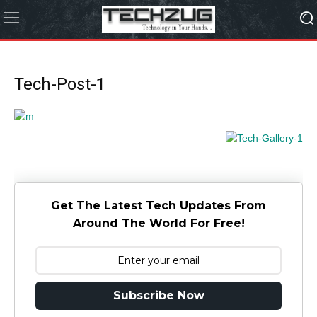
Tech-Post-1
Get The Latest Tech Updates From
Around The World For Free!
Subscribe Now