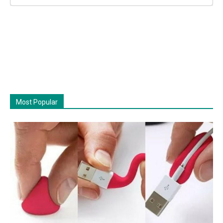
Most Popular