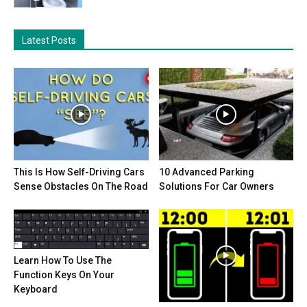
Latest Posts
This Is How Self-Driving Cars
10 Advanced Parking
Sense Obstacles On The Road
Solutions For Car Owners
Learn How To Use The
Function Keys On Your
Keyboard