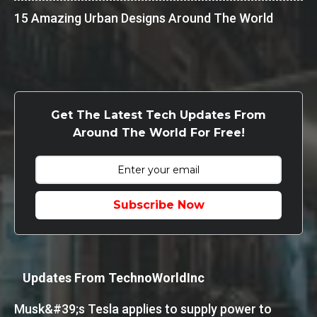
15 Amazing Urban Designs Around The World
Get The Latest Tech Updates From
Around The World For Free!
Subscribe Now
Updates From TechnoWorldInc
Musk&#39;s Tesla applies to supply power to