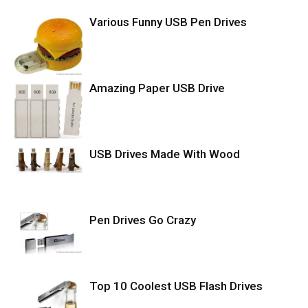
Various Funny USB Pen Drives
Amazing Paper USB Drive
USB Drives Made With Wood
Pen Drives Go Crazy
Top 10 Coolest USB Flash Drives