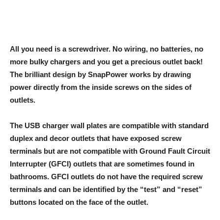
All you need is a screwdriver. No wiring, no batteries, no
more bulky chargers and you get a precious outlet back!
The brilliant design by SnapPower works by drawing
power directly from the inside screws on the sides of
outlets.
The USB charger wall plates are compatible with standard
duplex and decor outlets that have exposed screw
terminals but are not compatible with Ground Fault Circuit
Interrupter (GFCI) outlets that are sometimes found in
bathrooms. GFCI outlets do not have the required screw
terminals and can be identified by the “test” and “reset”
buttons located on the face of the outlet.