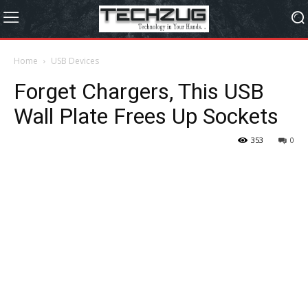
Home
USB Devices
Forget Chargers, This USB
Wall Plate Frees Up Sockets
353
0