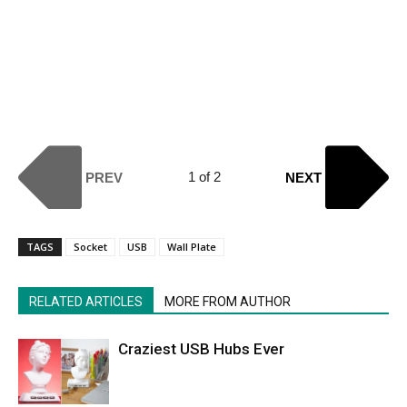
1 of 2
PREV
NEXT
TAGS
Socket
USB
Wall Plate
RELATED ARTICLES
MORE FROM AUTHOR
Craziest USB Hubs Ever