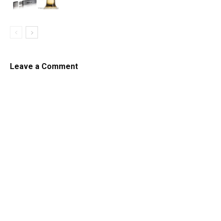
Leave a Comment