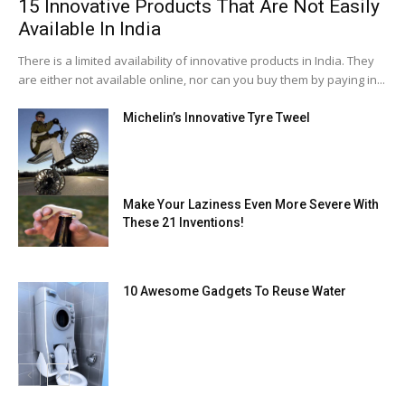
15 Innovative Products That Are Not Easily
Available In India
There is a limited availability of innovative products in India. They
are either not available online, nor can you buy them by paying in...
Michelin’s Innovative Tyre Tweel
Make Your Laziness Even More Severe With
These 21 Inventions!
10 Awesome Gadgets To Reuse Water