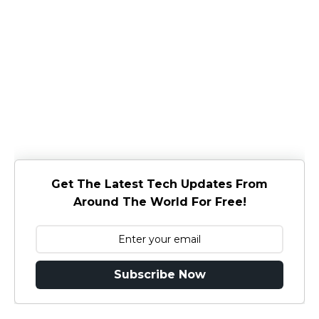
Get The Latest Tech Updates From
Around The World For Free!
Subscribe Now