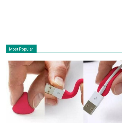
Most Popular