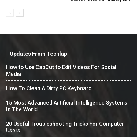
Updates From Techlap
How to Use CapCut to Edit Videos For Social
Media
How To Clean A Dirty PC Keyboard
15 Most Advanced Artificial Intelligence Systems
In The World
20 Useful Troubleshooting Tricks For Computer
Users