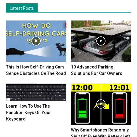
Latest Posts
This Is How Self-Driving Cars
10 Advanced Parking
Sense Obstacles On The Road
Solutions For Car Owners
Learn How To Use The
Function Keys On Your
Keyboard
Why Smartphones Randomly
Shut Off Even With Battery Left