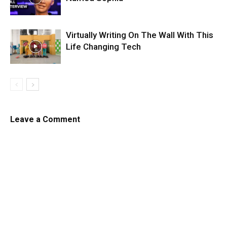
Virtually Writing On The Wall With This
Life Changing Tech
Leave a Comment