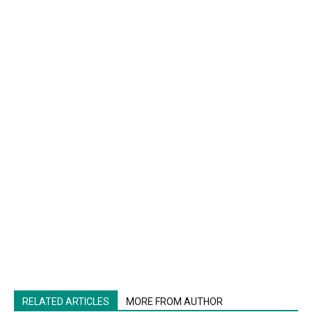
RELATED ARTICLES
MORE FROM AUTHOR