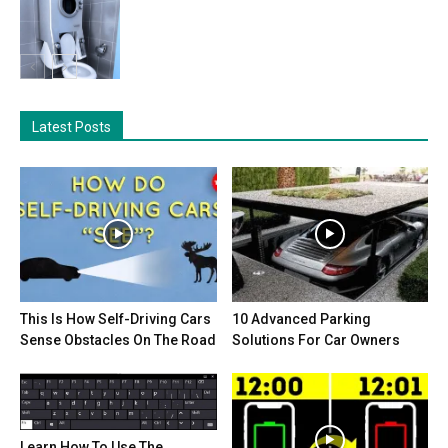
Latest Posts
This Is How Self-Driving Cars
10 Advanced Parking
Sense Obstacles On The Road
Solutions For Car Owners
Learn How To Use The