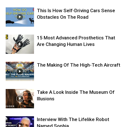
This Is How Self-Driving Cars Sense
Obstacles On The Road
15 Most Advanced Prosthetics That
Are Changing Human Lives
The Making Of The High-Tech Aircraft
Take A Look Inside The Museum Of
Illusions
Interview With The Lifelike Robot
Named Sophia