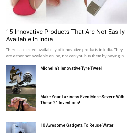
15 Innovative Products That Are Not Easily
Available In India
There is a limited availability of innovative products in India. They
are either not available online, nor can you buy them by paying in...
Michelin’s Innovative Tyre Tweel
Make Your Laziness Even More Severe With
These 21 Inventions!
10 Awesome Gadgets To Reuse Water