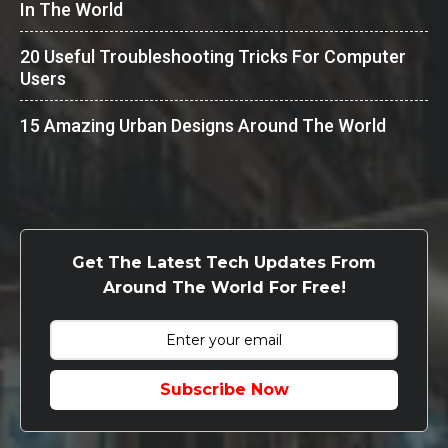
In The World
20 Useful Troubleshooting Tricks For Computer
Users
15 Amazing Urban Designs Around The World
Get The Latest Tech Updates From
Around The World For Free!
Subscribe Now