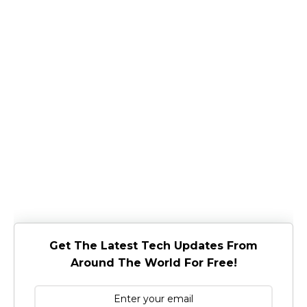
Get The Latest Tech Updates From
Around The World For Free!