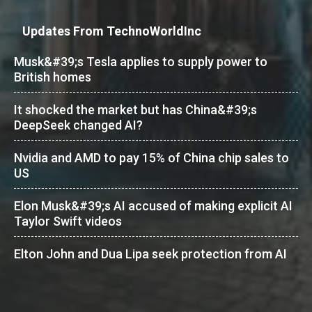
Updates From TechnoWorldInc
Musk&#39;s Tesla applies to supply power to
British homes
It shocked the market but has China&#39;s
DeepSeek changed AI?
Nvidia and AMD to pay 15% of China chip sales to
US
Elon Musk&#39;s AI accused of making explicit AI
Taylor Swift videos
Elton John and Dua Lipa seek protection from AI