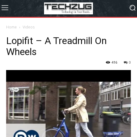
Home
Videos
Lopifit – A Treadmill On
Wheels
416
0