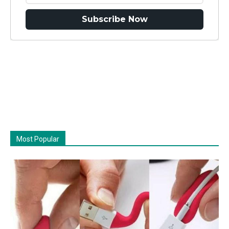
Subscribe Now
Most Popular