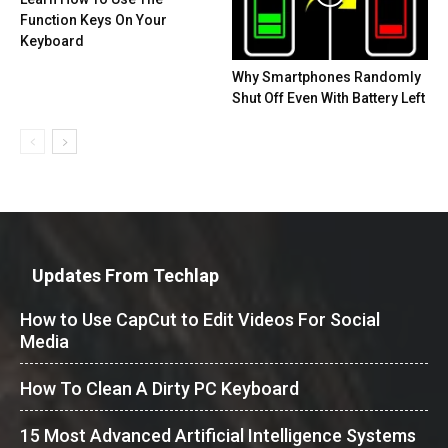
Function Keys On Your
Keyboard
Why Smartphones Randomly
Shut Off Even With Battery Left
Updates From Techlap
How to Use CapCut to Edit Videos For Social
Media
How To Clean A Dirty PC Keyboard
15 Most Advanced Artificial Intelligence Systems