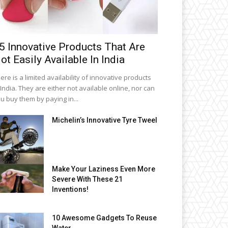
5 Innovative Products That Are
ot Easily Available In India
ere is a limited availability of innovative products
 India. They are either not available online, nor can
u buy them by paying in...
Michelin’s Innovative Tyre Tweel
Make Your Laziness Even More
Severe With These 21
Inventions!
10 Awesome Gadgets To Reuse
Water