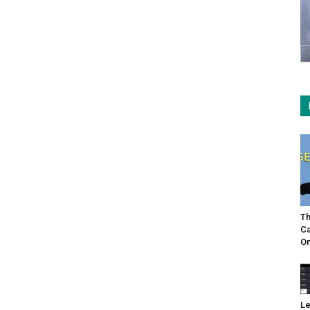
Th
Ca
On
Le