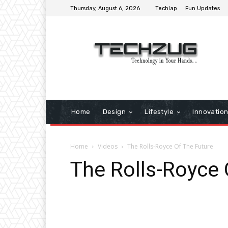
Thursday, August 6, 2026
Techlap
Fun Updates
Home
Design
Lifestyle
Innovatio
Home
Videos
The Rolls-Royce Of The Future
The Rolls-Royce 