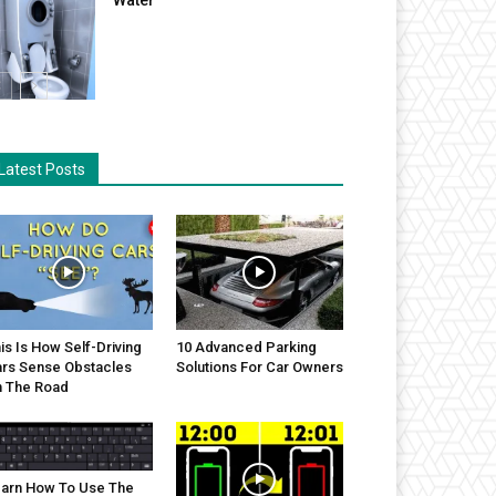
Latest Posts
is Is How Self-Driving
10 Advanced Parking
rs Sense Obstacles
Solutions For Car Owners
 The Road
arn How To Use The