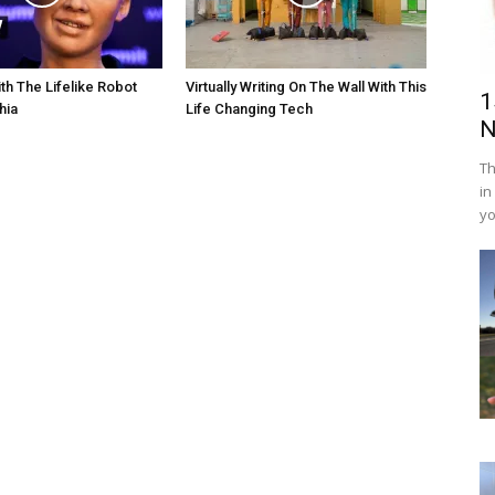
th The Lifelike Robot
Virtually Writing On The Wall With This
1
hia
Life Changing Tech
N
Th
in
yo