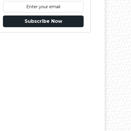
Subscribe Now