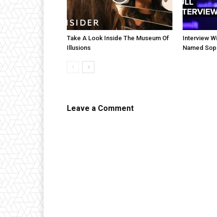
Take A Look Inside The Museum Of
Interview Wi
Illusions
Named Sop
Leave a Comment