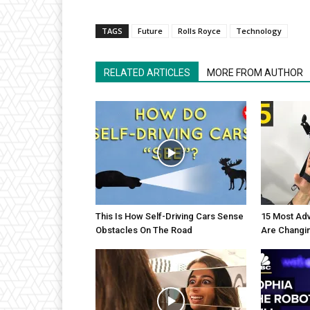
TAGS
Future
Rolls Royce
Technology
RELATED ARTICLES
MORE FROM AUTHOR
This Is How Self-Driving Cars Sense
15 Most Adv
Obstacles On The Road
Are Changi