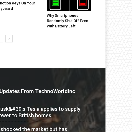
nction Keys On Your
eyboard
Why Smartphones
Randomly Shut Off Even
With Battery Left
Updates From TechnoWorldInc
usk&#39;s Tesla applies to supply
ower to British homes
t shocked the market but has