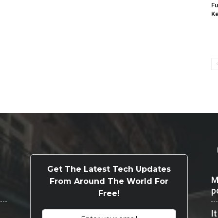
Fu
K
Get The Latest Tech Updates
M
From Around The World For
p
Free!
I