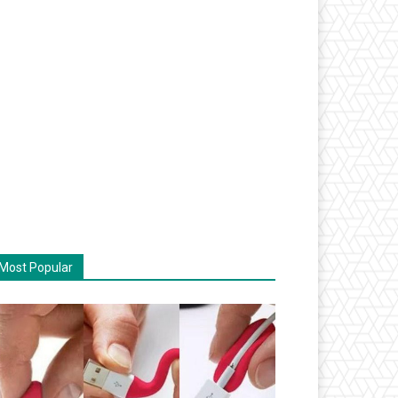
Most Popular