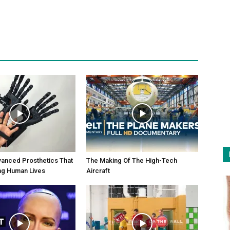
anced Prosthetics That
The Making Of The High-Tech
ng Human Lives
Aircraft