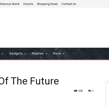
Glamour World
Forums
Shopping Deals
Contact Us
n
Gadgets
Mobiles
More
Of The Future
650
0