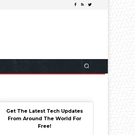
Get The Latest Tech Updates
From Around The World For
Free!