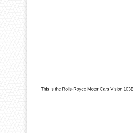
This is the Rolls-Royce Motor Cars Vision 103