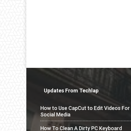
Updates From Techlap
How to Use CapCut to Edit Videos For
Social Media
How To Clean A Dirty PC Keyboard