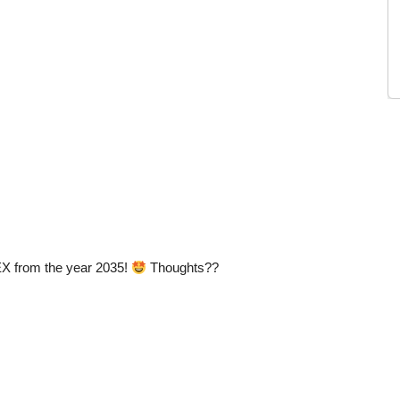
EX from the year 2035!
Thoughts??