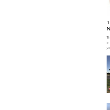
1
N
Th
in
yo