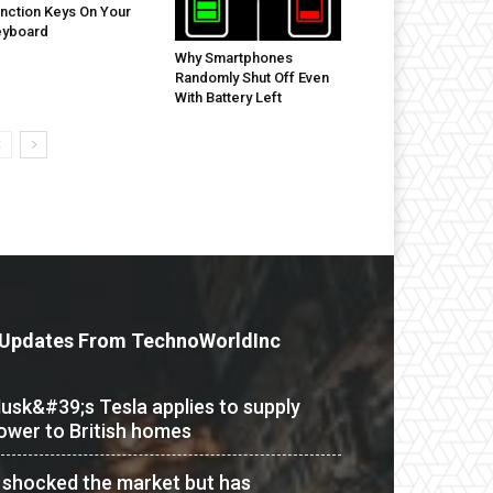
nction Keys On Your
eyboard
Why Smartphones
Randomly Shut Off Even
With Battery Left
Updates From TechnoWorldInc
usk&#39;s Tesla applies to supply
ower to British homes
t shocked the market but has