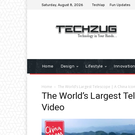
Saturday, August 8, 2026
Techlap
Fun Updates
Home
Design
Lifestyle
Innovatio
Home
The World’s Largest Telescope | A China Ico
The World’s Largest Te
Video