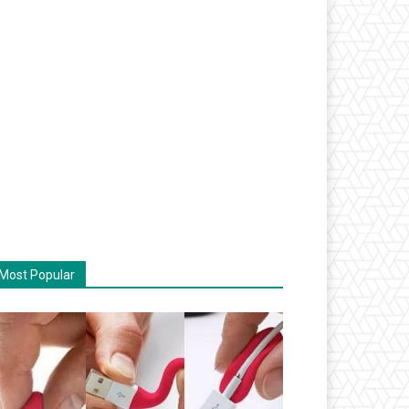
Most Popular