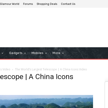
Glamour World
Forums
Shopping Deals
Contact Us
n
Gadgets
Mobiles
More
ns Video
The World’s Largest Telescope | A China Icons Video
lescope | A China Icons