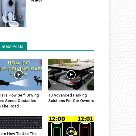
Latest Posts
is Is How Self-Driving
10 Advanced Parking
rs Sense Obstacles
Solutions For Car Owners
 The Road
arn How To Use The