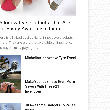
5 Innovative Products That Are
ot Easily Available In India
ere is a limited availability of innovative products
 India. They are either not available online, nor can
u buy them by paying in...
Michelin’s Innovative Tyre Tweel
Make Your Laziness Even More
Severe With These 21
Inventions!
10 Awesome Gadgets To Reuse
Water