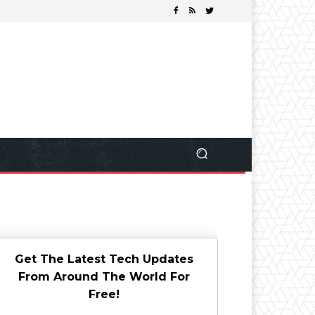
Get The Latest Tech Updates
From Around The World For
Free!