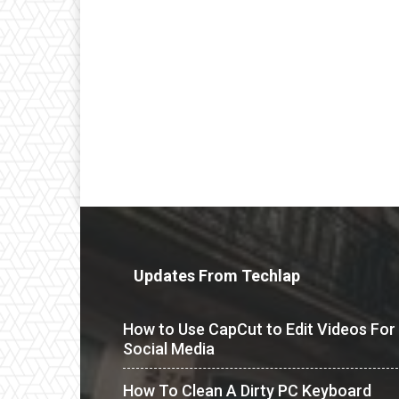
Updates From Techlap
How to Use CapCut to Edit Videos For
Social Media
How To Clean A Dirty PC Keyboard