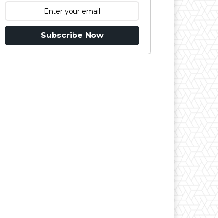
Subscribe Now