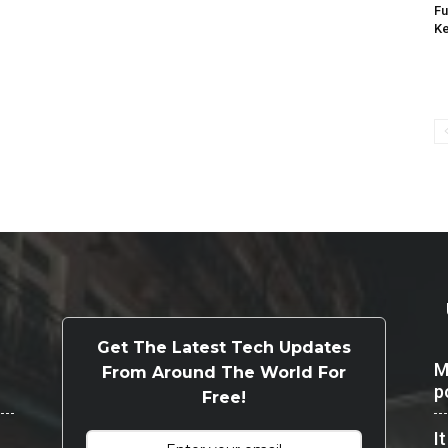
Fu
K
Get The Latest Tech Updates
M
From Around The World For
p
Free!
I