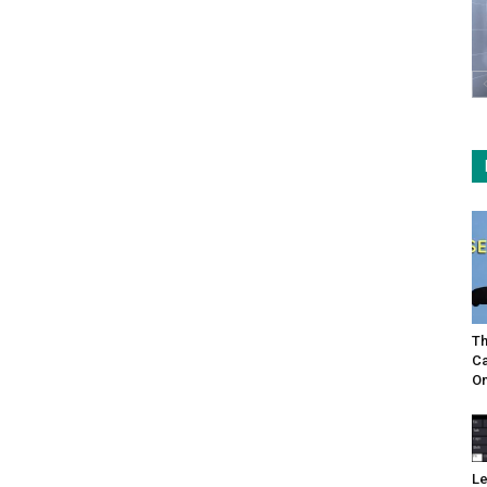
Th
Ca
On
Le