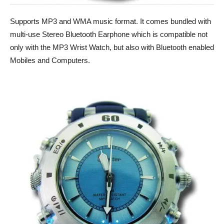
Supports MP3 and WMA music format. It comes bundled with
multi-use Stereo Bluetooth Earphone which is compatible not
only with the MP3 Wrist Watch, but also with Bluetooth enabled
Mobiles and Computers.