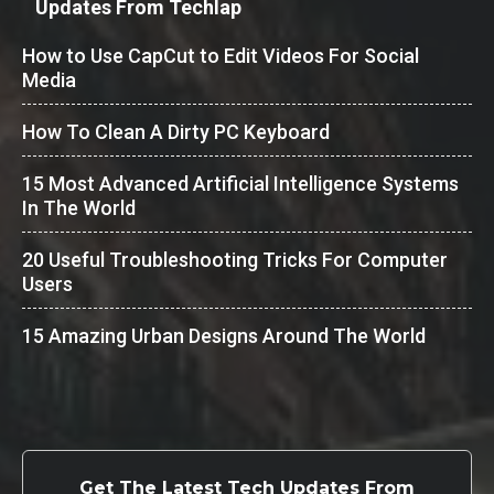
Updates From Techlap
How to Use CapCut to Edit Videos For Social
Media
How To Clean A Dirty PC Keyboard
15 Most Advanced Artificial Intelligence Systems
In The World
20 Useful Troubleshooting Tricks For Computer
Users
15 Amazing Urban Designs Around The World
Get The Latest Tech Updates From