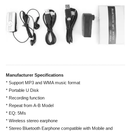
Manufacturer Specifications
* Support MP3 and WMA music format
* Portable U Disk
* Recording function
* Repeat from A-B Model
* EQ: 5Ms
* Wireless stereo earphone
* Stereo Bluetooth Earphone compatible with Mobile and