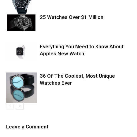
25 Watches Over $1 Million
Everything You Need to Know About
Apples New Watch
36 Of The Coolest, Most Unique
Watches Ever
Leave a Comment