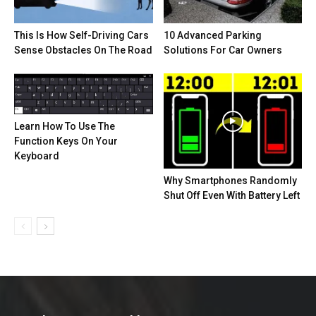
This Is How Self-Driving Cars
10 Advanced Parking
Sense Obstacles On The Road
Solutions For Car Owners
Learn How To Use The
Function Keys On Your
Keyboard
Why Smartphones Randomly
Shut Off Even With Battery Left