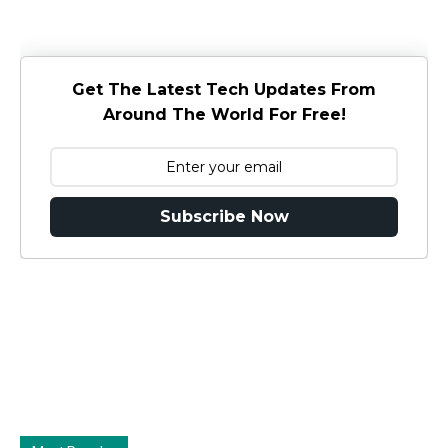
Get The Latest Tech Updates From
Around The World For Free!
Subscribe Now