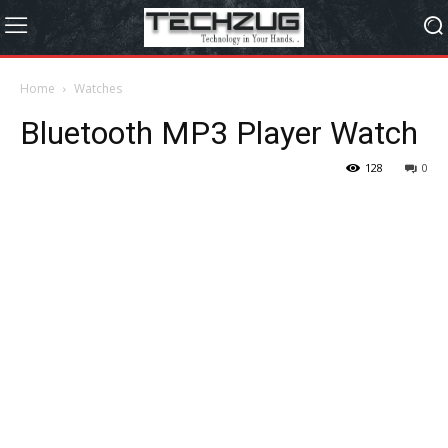
Home
Watches
Bluetooth MP3 Player Watch
128
0