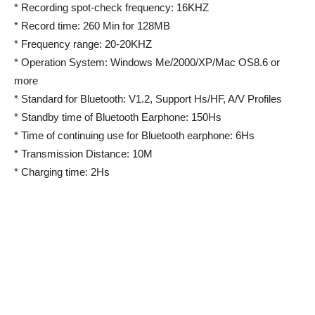
* Recording spot-check frequency: 16KHZ
* Record time: 260 Min for 128MB
* Frequency range: 20-20KHZ
* Operation System: Windows Me/2000/XP/Mac OS8.6 or
more
* Standard for Bluetooth: V1.2, Support Hs/HF, A/V Profiles
* Standby time of Bluetooth Earphone: 150Hs
* Time of continuing use for Bluetooth earphone: 6Hs
* Transmission Distance: 10M
* Charging time: 2Hs