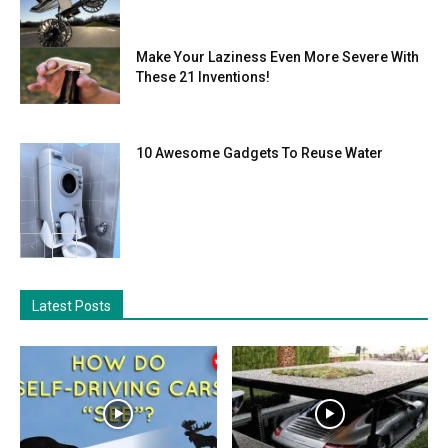
Make Your Laziness Even More Severe With
These 21 Inventions!
10 Awesome Gadgets To Reuse Water
Latest Posts