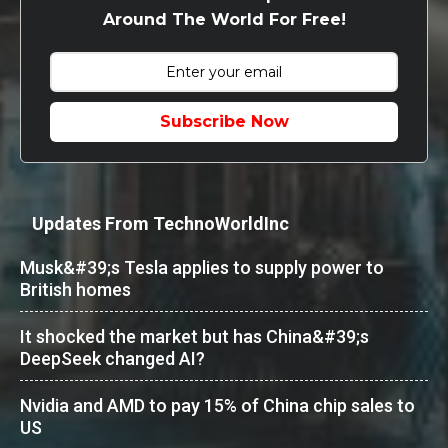
Around The World For Free!
Subscribe Now
Updates From TechnoWorldInc
Musk&#39;s Tesla applies to supply power to
British homes
It shocked the market but has China&#39;s
DeepSeek changed AI?
Nvidia and AMD to pay 15% of China chip sales to
US