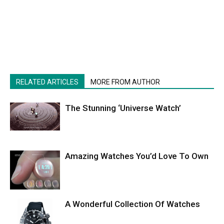
RELATED ARTICLES
MORE FROM AUTHOR
The Stunning ‘Universe Watch’
Amazing Watches You’d Love To Own
A Wonderful Collection Of Watches