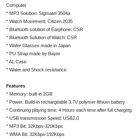
Computer
* MP3 Solution: Sigmatel 3504a
* Watch Movement: Citizen 2035
* Bluetooth solution of Earphone: CSR
* Bluetooth Solution of Watch: CSR
* Wafer Glasses made in Japan
* PU Strap made by Bayer
* AL Case
* Water and Shock resistance
Features
* Memory: built-in 2GB
* Power: Build-in rechargeable 3.7V polymer lithium battery
* Continuing playing time: 4 Hours each time after full charging
* USB transmission Speed: USB2.0
* MP3 Bit: 32Kbps-320Kbps
* WMA Bit: 32Kbps-192Kbps