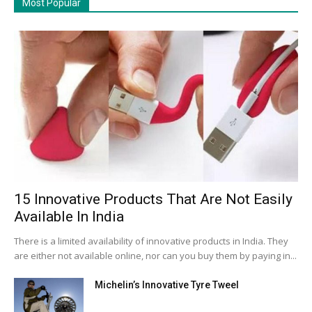
Most Popular
15 Innovative Products That Are Not Easily
Available In India
There is a limited availability of innovative products in India. They
are either not available online, nor can you buy them by paying in...
Michelin’s Innovative Tyre Tweel