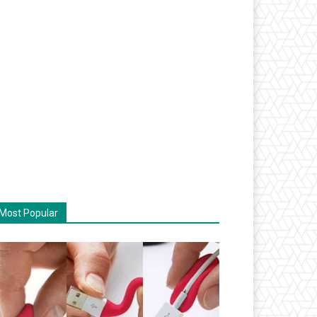
Most Popular