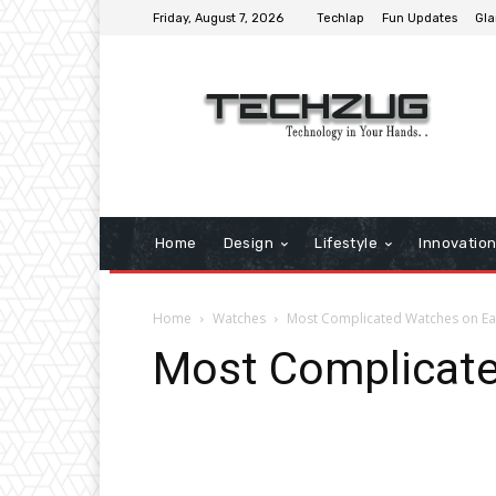
Friday, August 7, 2026
Techlap
Fun Updates
Gla
Home
Design
Lifestyle
Innovatio
Home
Watches
Most Complicated Watches on Ea
Most Complicate