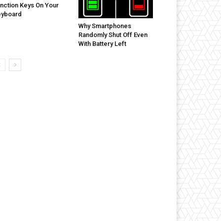
nction Keys On Your
eyboard
Why Smartphones
Randomly Shut Off Even
With Battery Left