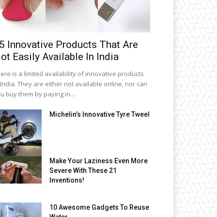
5 Innovative Products That Are
ot Easily Available In India
ere is a limited availability of innovative products
 India. They are either not available online, nor can
u buy them by paying in...
Michelin’s Innovative Tyre Tweel
Make Your Laziness Even More
Severe With These 21
Inventions!
10 Awesome Gadgets To Reuse
Water