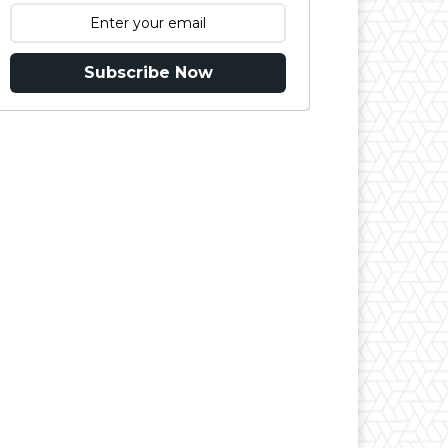
Subscribe Now