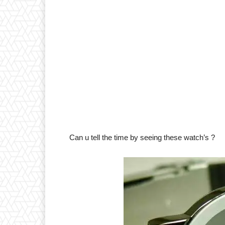
Can u tell the time by seeing these watch’s ?