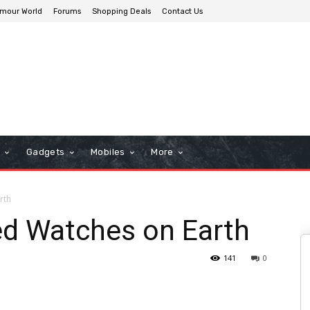
mour World
Forums
Shopping Deals
Contact Us
n
Gadgets
Mobiles
More
rth
d Watches on Earth
141
0