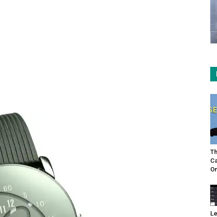
Th
Ca
On
Le