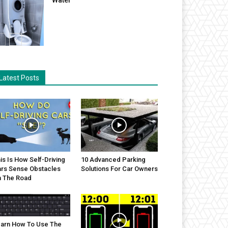
Latest Posts
is Is How Self-Driving
10 Advanced Parking
rs Sense Obstacles
Solutions For Car Owners
 The Road
arn How To Use The