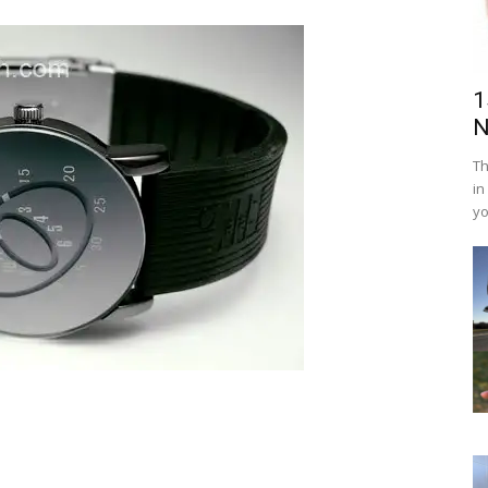
1
N
Th
in
yo