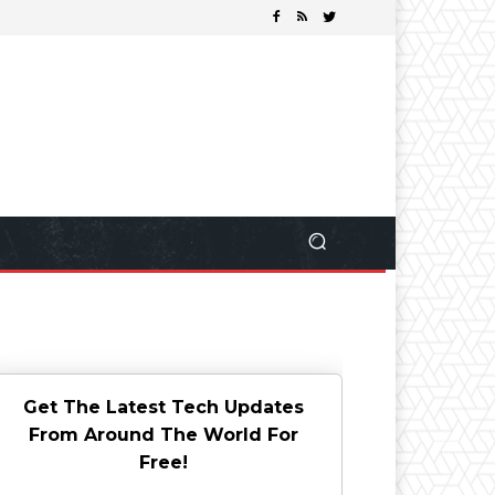
Get The Latest Tech Updates
From Around The World For
Free!