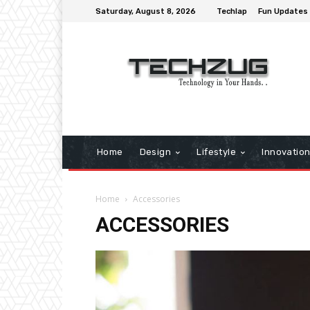
Saturday, August 8, 2026
Techlap
Fun Updates
Home
Design
Lifestyle
Innovatio
Home
Accessories
ACCESSORIES