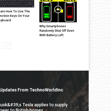
arn How To Use The
nction Keys On Your
eyboard
Why Smartphones
Randomly Shut Off Even
With Battery Left
Updates From TechnoWorldInc
usk&#39;s Tesla applies to supply
ower to British homes