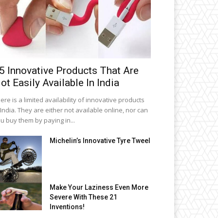
5 Innovative Products That Are
ot Easily Available In India
ere is a limited availability of innovative products
 India. They are either not available online, nor can
u buy them by paying in...
Michelin’s Innovative Tyre Tweel
Make Your Laziness Even More
Severe With These 21
Inventions!