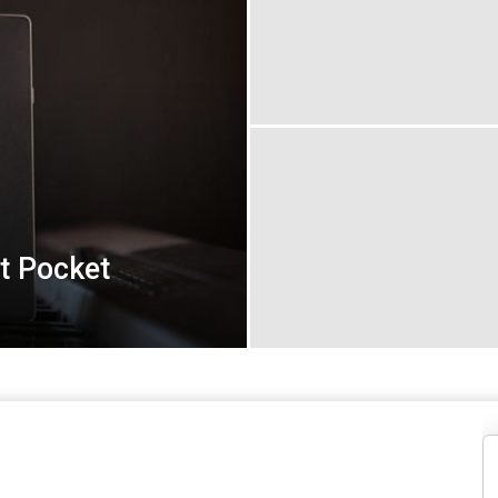
t Pocket