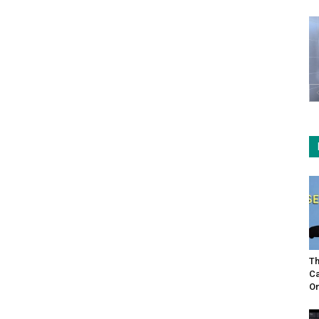
Th
Ca
On