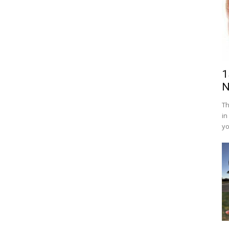
1
N
Th
in
yo