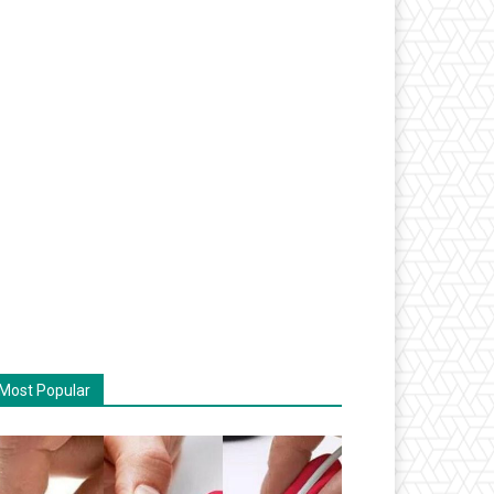
Most Popular