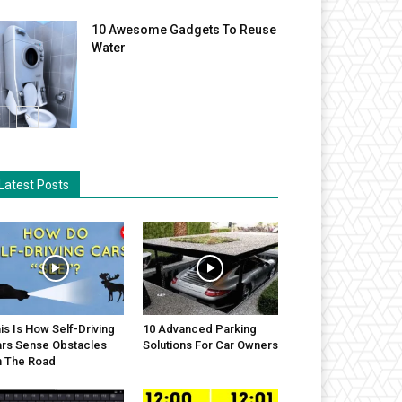
10 Awesome Gadgets To Reuse
Water
Latest Posts
is Is How Self-Driving
10 Advanced Parking
rs Sense Obstacles
Solutions For Car Owners
 The Road