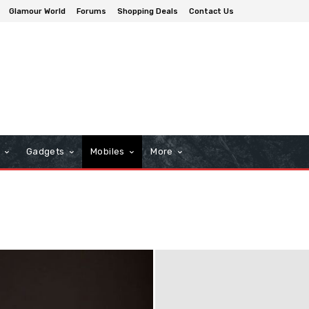
Glamour World
Forums
Shopping Deals
Contact Us
n
Gadgets
Mobiles
More