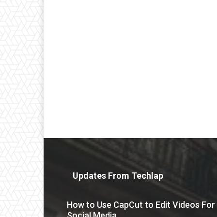
Updates From Techlap
How to Use CapCut to Edit Videos For
Social Media