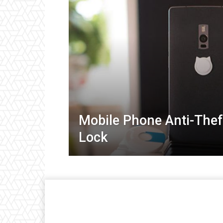
Mobile Phone Anti-Thef
Lock