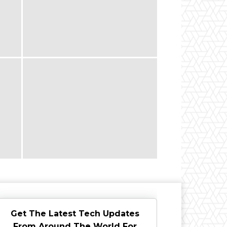
Get The Latest Tech Updates
From Around The World For