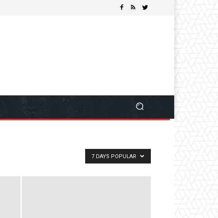
7 DAYS POPULAR