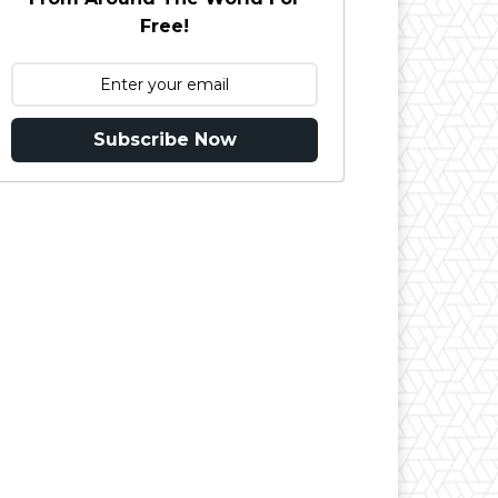
Free!
Subscribe Now