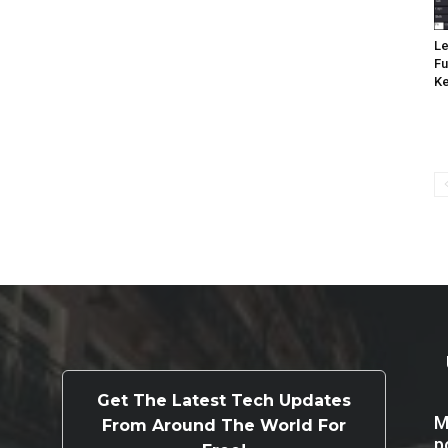
Le
Fu
K
Get The Latest Tech Updates
M
From Around The World For
p