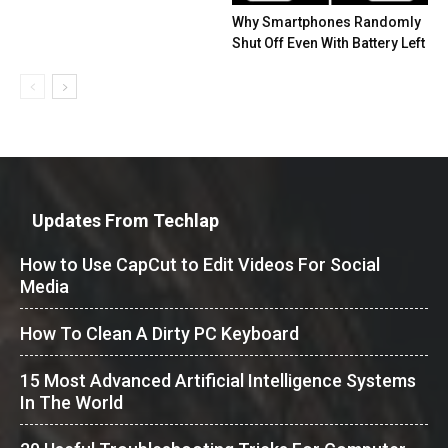
Why Smartphones Randomly
Shut Off Even With Battery Left
Updates From Techlap
How to Use CapCut to Edit Videos For Social
Media
How To Clean A Dirty PC Keyboard
15 Most Advanced Artificial Intelligence Systems
In The World