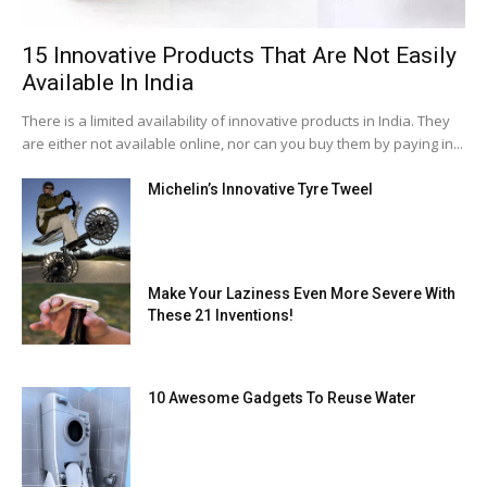
15 Innovative Products That Are Not Easily
Available In India
There is a limited availability of innovative products in India. They
are either not available online, nor can you buy them by paying in...
Michelin’s Innovative Tyre Tweel
Make Your Laziness Even More Severe With
These 21 Inventions!
10 Awesome Gadgets To Reuse Water