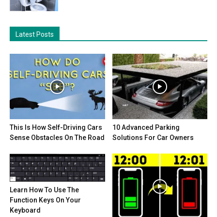
Latest Posts
This Is How Self-Driving Cars
10 Advanced Parking
Sense Obstacles On The Road
Solutions For Car Owners
Learn How To Use The
Function Keys On Your
Keyboard