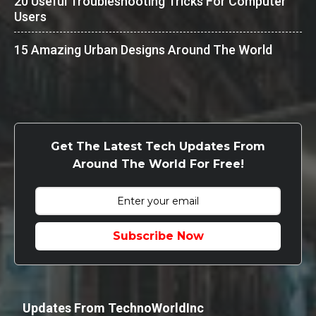
20 Useful Troubleshooting Tricks For Computer
Users
15 Amazing Urban Designs Around The World
Get The Latest Tech Updates From
Around The World For Free!
Subscribe Now
Updates From TechnoWorldInc