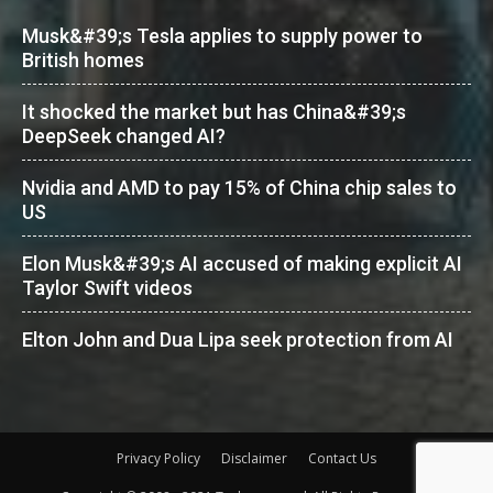
Musk&#39;s Tesla applies to supply power to
British homes
It shocked the market but has China&#39;s
DeepSeek changed AI?
Nvidia and AMD to pay 15% of China chip sales to
US
Elon Musk&#39;s AI accused of making explicit AI
Taylor Swift videos
Elton John and Dua Lipa seek protection from AI
Privacy Policy
Disclaimer
Contact Us