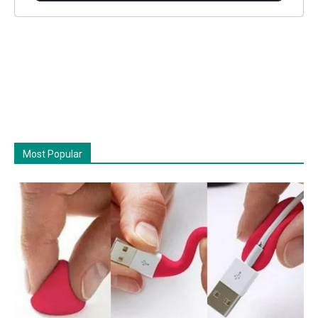
Most Popular