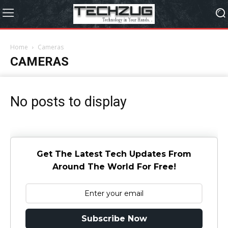
Home
Cameras
CAMERAS
No posts to display
Get The Latest Tech Updates From
Around The World For Free!
Subscribe Now