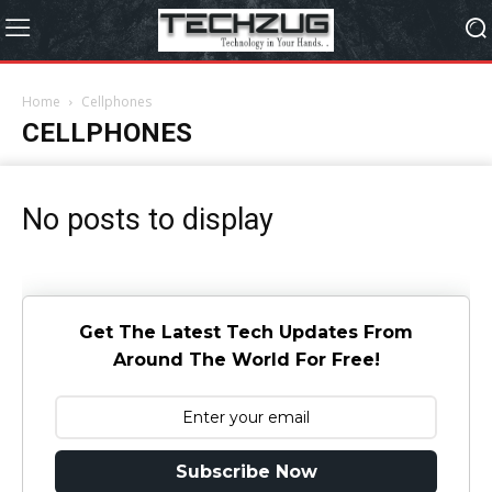
Home
Cellphones
CELLPHONES
No posts to display
Get The Latest Tech Updates From
Around The World For Free!
Subscribe Now