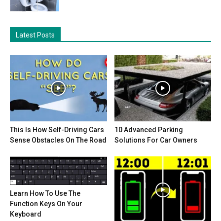
Latest Posts
This Is How Self-Driving Cars
10 Advanced Parking
Sense Obstacles On The Road
Solutions For Car Owners
Learn How To Use The
Function Keys On Your
Keyboard