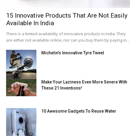
15 Innovative Products That Are Not Easily
Available In India
There is a limited availability of innovative products in India. They
are either not available online, nor can you buy them by paying in...
Michelin’s Innovative Tyre Tweel
Make Your Laziness Even More Severe With
These 21 Inventions!
10 Awesome Gadgets To Reuse Water