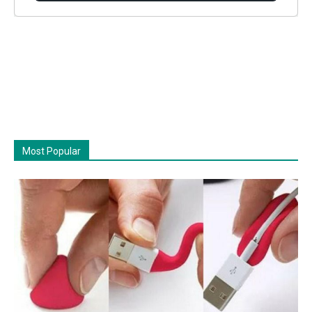
Most Popular