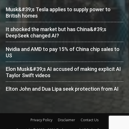
Musk&#39;s Tesla applies to supply power to
British homes
It shocked the market but has China&#39;s
DeepSeek changed AI?
Nvidia and AMD to pay 15% of China chip sales to
US
Elon Musk&#39;s AI accused of making explicit AI
Taylor Swift videos
Elton John and Dua Lipa seek protection from AI
Privacy Policy
Disclaimer
Contact Us