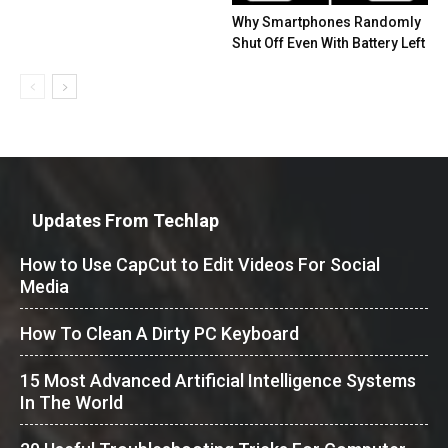
Why Smartphones Randomly
Shut Off Even With Battery Left
Updates From Techlap
How to Use CapCut to Edit Videos For Social
Media
How To Clean A Dirty PC Keyboard
15 Most Advanced Artificial Intelligence Systems
In The World