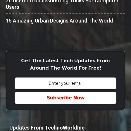
20 Useful Troubleshooting Tricks For Computer
Users
15 Amazing Urban Designs Around The World
Get The Latest Tech Updates From
Around The World For Free!
Subscribe Now
Updates From TechnoWorldInc