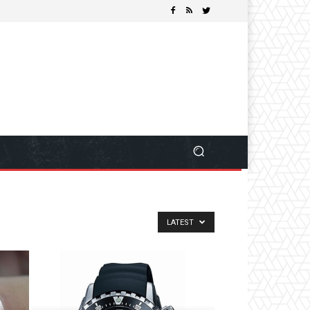
LATEST