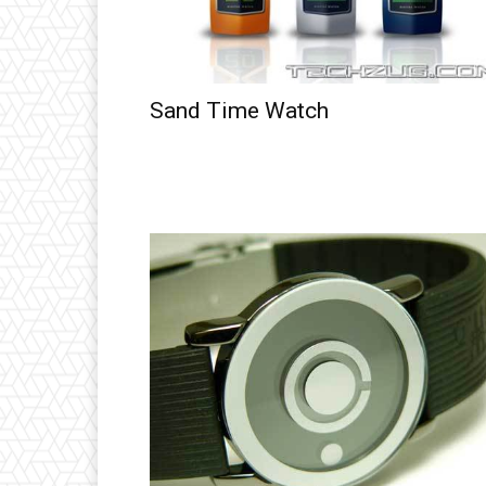
Sand Time Watch