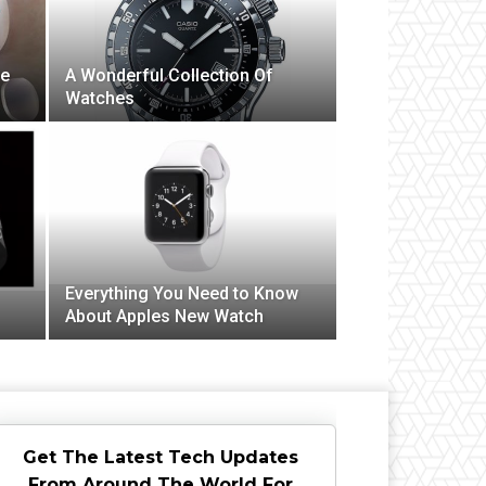
ve
A Wonderful Collection Of
Watches
Everything You Need to Know
About Apples New Watch
Get The Latest Tech Updates
From Around The World For