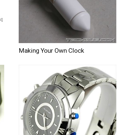
Making Your Own Clock