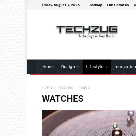
Friday, August 7, 2026
Techlap
Fun Updates
G
Home
Design
Lifestyle
Innovatio
Home
Watches
Page 3
WATCHES