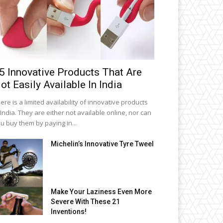
5 Innovative Products That Are
ot Easily Available In India
ere is a limited availability of innovative products
 India. They are either not available online, nor can
u buy them by paying in...
Michelin’s Innovative Tyre Tweel
Make Your Laziness Even More
Severe With These 21
Inventions!