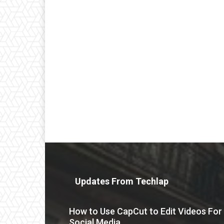
Updates From Techlap
How to Use CapCut to Edit Videos For
Social Media