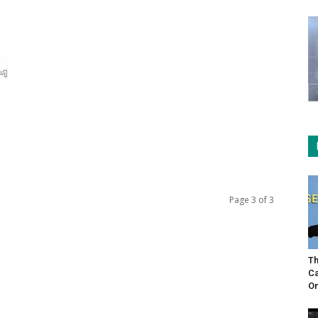
Page 3 of 3
Th
Ca
On