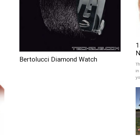
1
N
Bertolucci Diamond Watch
Th
in
yo