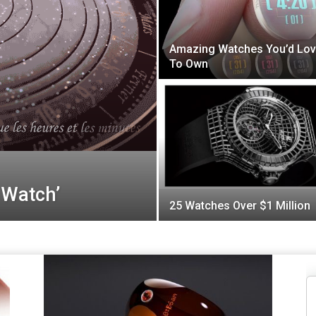
Amazing Watches You’d Lo
To Own
 Watch’
25 Watches Over $1 Million