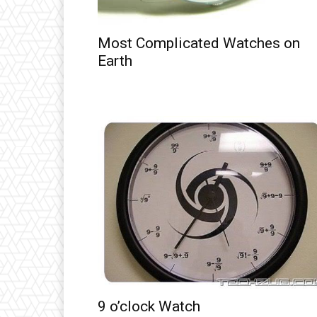
Most Complicated Watches on
Earth
9 o’clock Watch