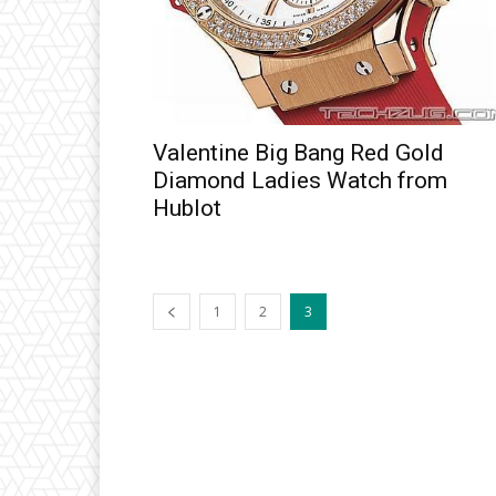
Valentine Big Bang Red Gold
Diamond Ladies Watch from
Hublot
1
2
3