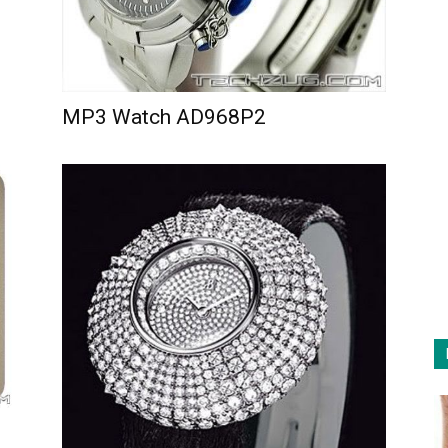
MP3 Watch AD968P2