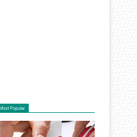
Most Popular