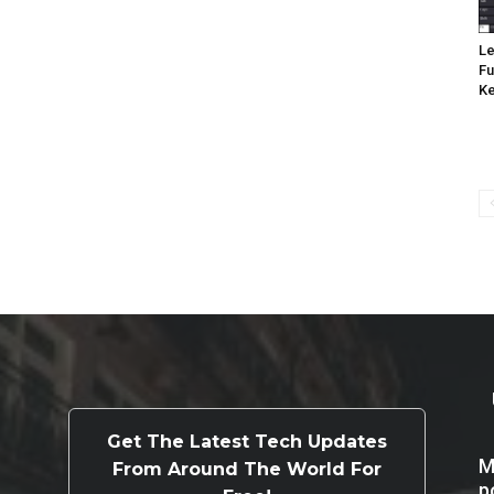
Le
Fu
K
Get The Latest Tech Updates
M
From Around The World For
p