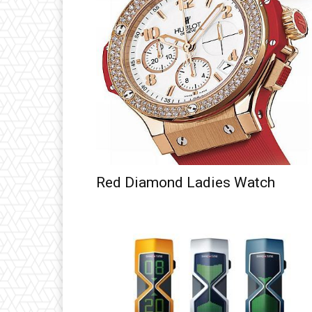
Red Diamond Ladies Watch