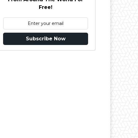
Free!
Subscribe Now