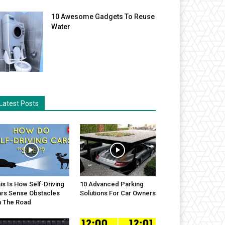
10 Awesome Gadgets To Reuse
Water
Latest Posts
is Is How Self-Driving
10 Advanced Parking
rs Sense Obstacles
Solutions For Car Owners
 The Road