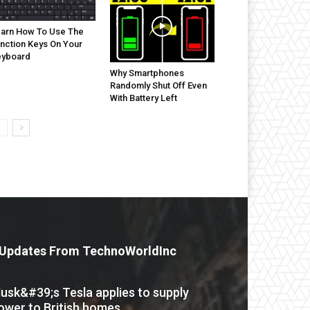
arn How To Use The
nction Keys On Your
eyboard
Why Smartphones
Randomly Shut Off Even
With Battery Left
Updates From TechnoWorldInc
usk&#39;s Tesla applies to supply
ower to British homes