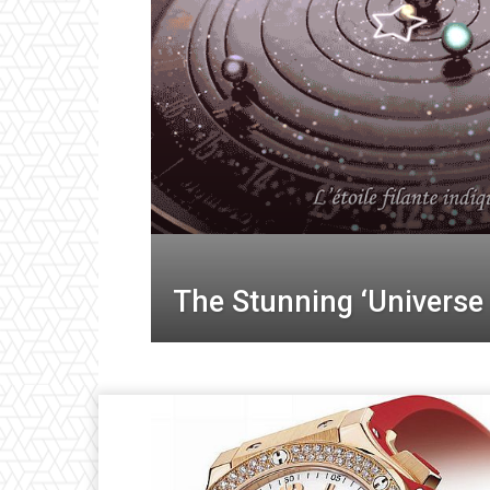
The Stunning ‘Universe