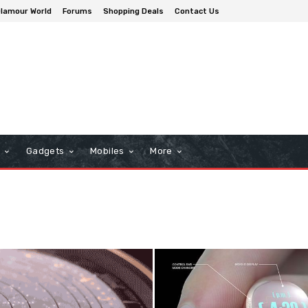
lamour World
Forums
Shopping Deals
Contact Us
n
Gadgets
Mobiles
More