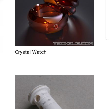
Crystal Watch