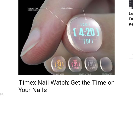
Le
Fu
K
Timex Nail Watch: Get the Time on
Your Nails