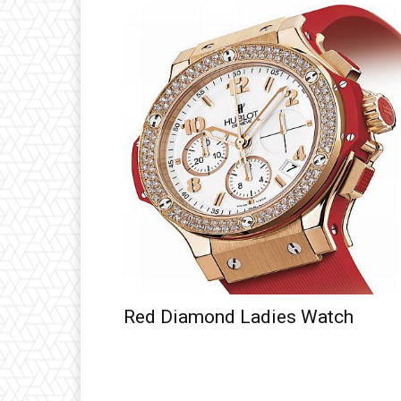
Red Diamond Ladies Watch