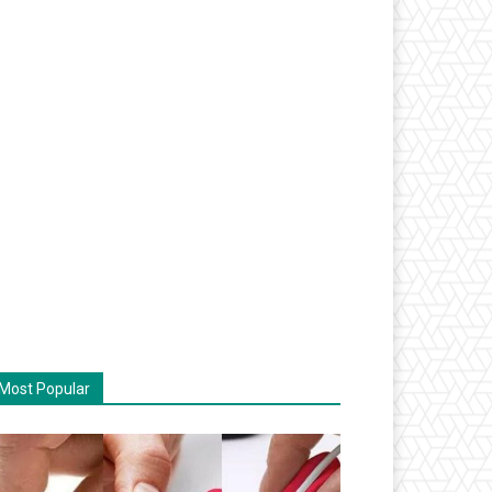
Most Popular