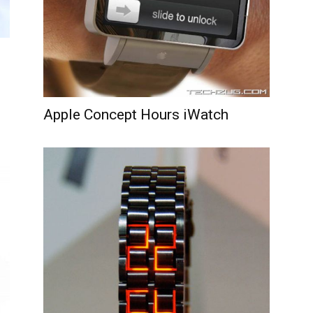
Apple Concept Hours iWatch