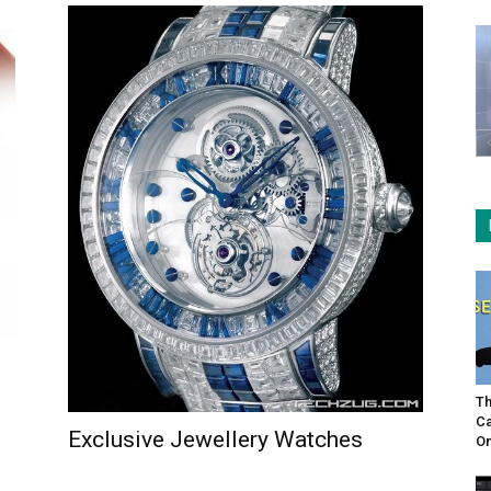
Th
Ca
Exclusive Jewellery Watches
On