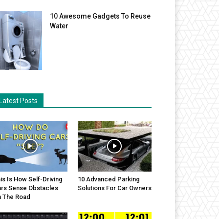
10 Awesome Gadgets To Reuse
Water
Latest Posts
is Is How Self-Driving
10 Advanced Parking
rs Sense Obstacles
Solutions For Car Owners
 The Road