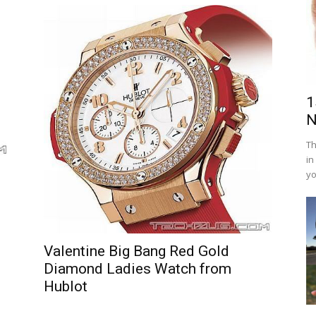
1
N
Th
in
yo
Valentine Big Bang Red Gold
Diamond Ladies Watch from
Hublot