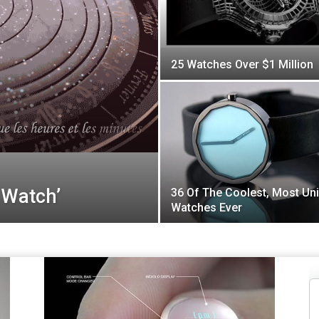
25 Watches Over $1 Million
 Watch’
36 Of The Coolest, Most Un
Watches Ever