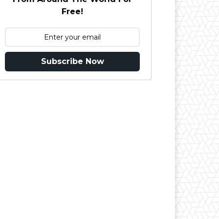
Free!
Subscribe Now