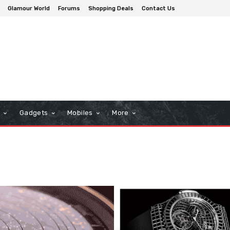
Glamour World
Forums
Shopping Deals
Contact Us
n
Gadgets
Mobiles
More