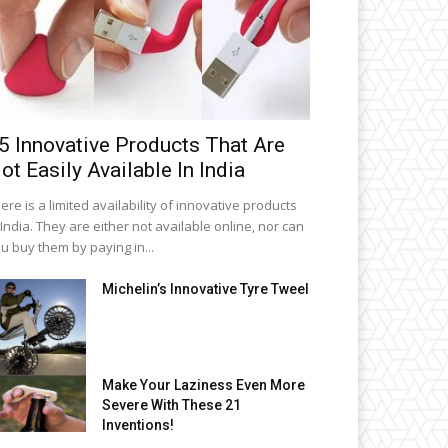
5 Innovative Products That Are
ot Easily Available In India
ere is a limited availability of innovative products
 India. They are either not available online, nor can
u buy them by paying in...
Michelin’s Innovative Tyre Tweel
Make Your Laziness Even More
Severe With These 21
Inventions!