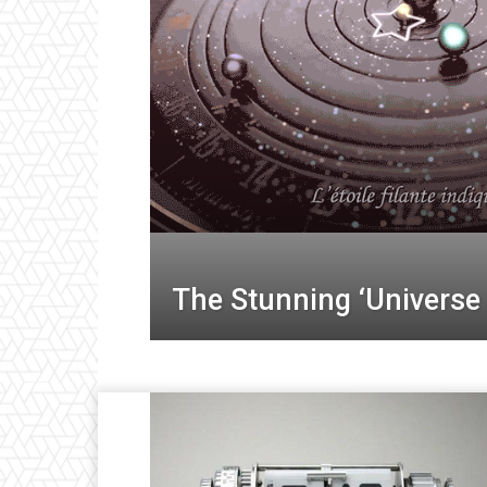
The Stunning ‘Universe