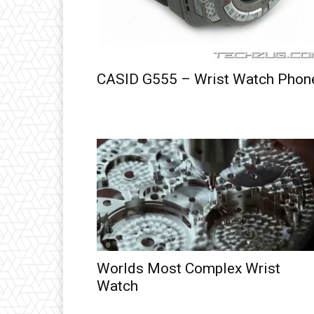
CASID G555 – Wrist Watch Phon
Worlds Most Complex Wrist
Watch