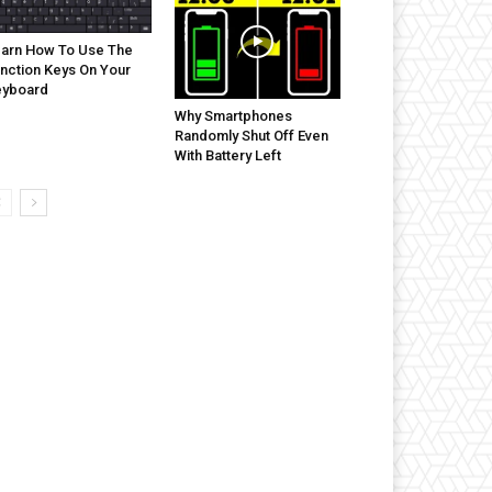
arn How To Use The
nction Keys On Your
eyboard
Why Smartphones
Randomly Shut Off Even
With Battery Left