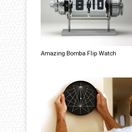
Amazing Bomba Flip Watch