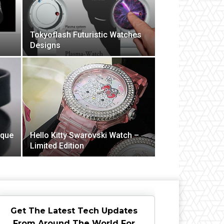
Tokyoflash Futuristic Watches
Designs
ique
Hello Kitty Swarovski Watch –
Limited Edition
Get The Latest Tech Updates
From Around The World For