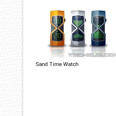
Sand Time Watch