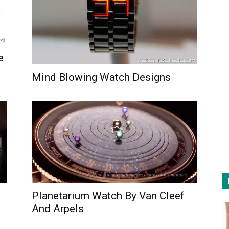
e
Mind Blowing Watch Designs
Planetarium Watch By Van Cleef
And Arpels