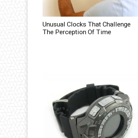
Unusual Clocks That Challenge
The Perception Of Time