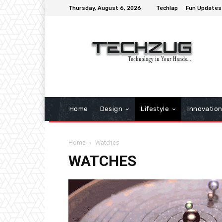
Thursday, August 6, 2026
Techlap
Fun Updates
Home
Design
Lifestyle
Innovatio
Home
Watches
WATCHES