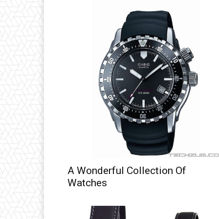
A Wonderful Collection Of
Watches