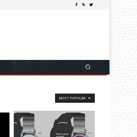
MOST POPULAR