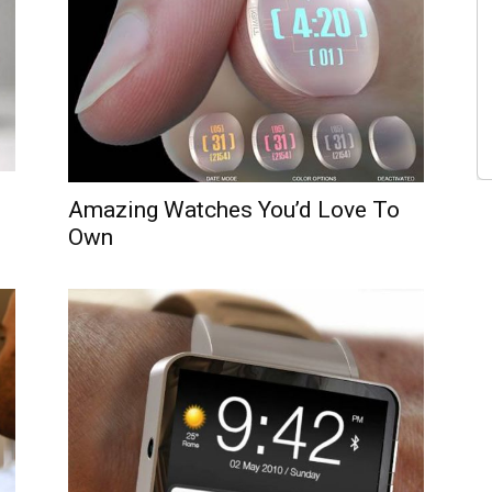
Amazing Watches You’d Love To
Own