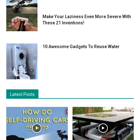
Make Your Laziness Even More Severe With
These 21 Inventions!
10 Awesome Gadgets To Reuse Water
Latest Posts