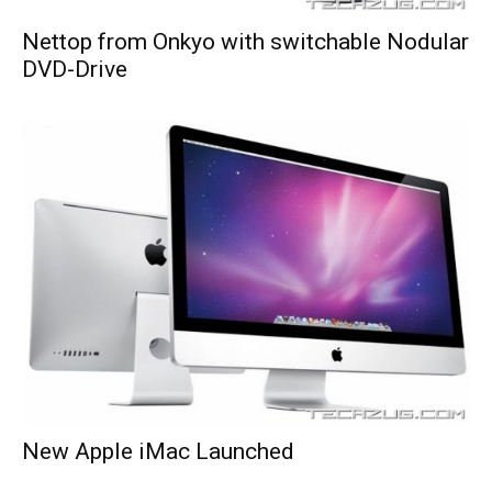
Nettop from Onkyo with switchable Nodular
DVD-Drive
New Apple iMac Launched