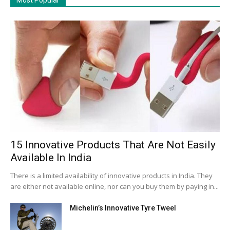
15 Innovative Products That Are Not Easily
Available In India
There is a limited availability of innovative products in India. They
are either not available online, nor can you buy them by paying in...
Michelin’s Innovative Tyre Tweel