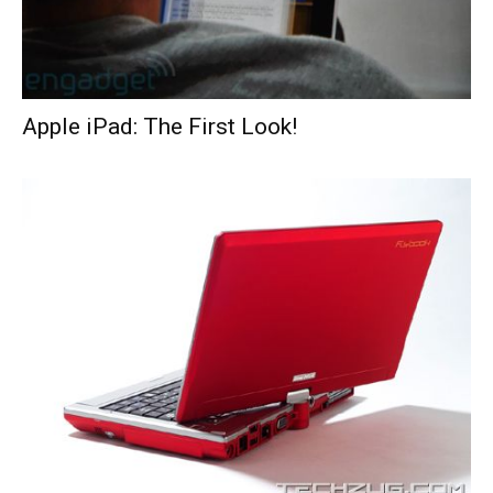
Apple iPad: The First Look!