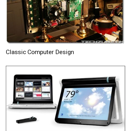
Classic Computer Design