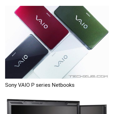
Sony VAIO P series Netbooks