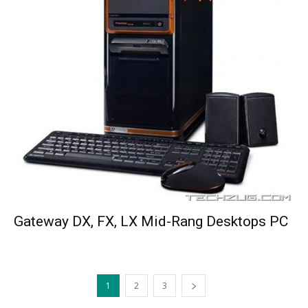
Gateway DX, FX, LX Mid-Rang Desktops PC
1
2
3