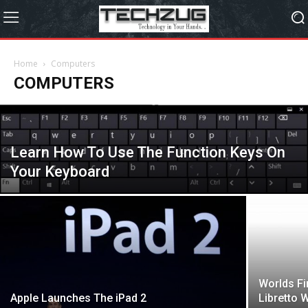
Home
Computers
COMPUTERS
Learn How To Use The Function Keys On
Your Keyboard
Worlds Fi
Apple Launches The iPad 2
Libretto 