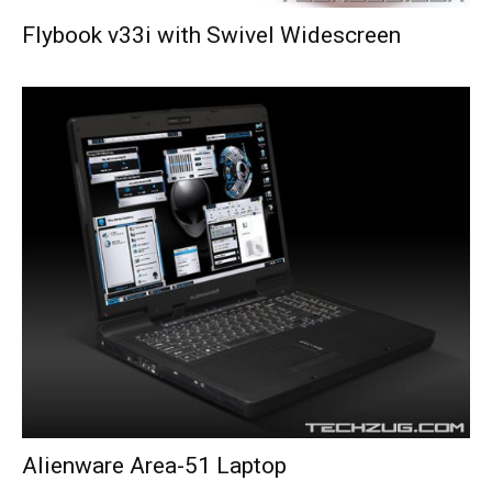
Flybook v33i with Swivel Widescreen
Alienware Area-51 Laptop