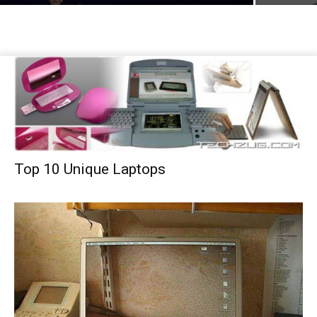
Top 10 Unique Laptops