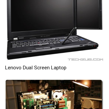
Lenovo Dual Screen Laptop