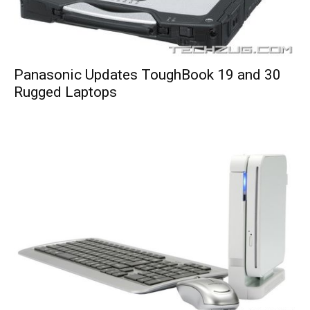
Panasonic Updates ToughBook 19 and 30
Rugged Laptops