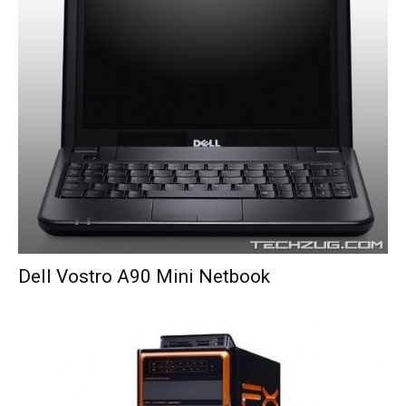
Dell Vostro A90 Mini Netbook