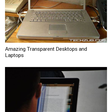
Amazing Transparent Desktops and
Laptops