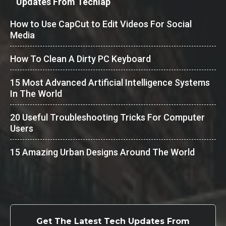
Updates From Techlap
How to Use CapCut to Edit Videos For Social
Media
How To Clean A Dirty PC Keyboard
15 Most Advanced Artificial Intelligence Systems
In The World
20 Useful Troubleshooting Tricks For Computer
Users
15 Amazing Urban Designs Around The World
Get The Latest Tech Updates From