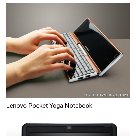
Lenovo Pocket Yoga Notebook