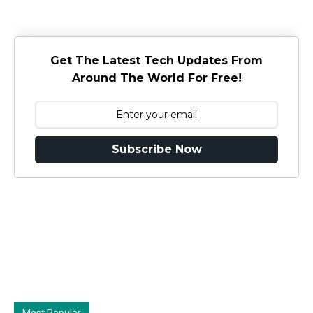
Get The Latest Tech Updates From
Around The World For Free!
Subscribe Now
Most Popular