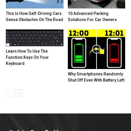
This Is How Self-Driving Cars
10 Advanced Parking
Sense Obstacles On The Road
Solutions For Car Owners
Learn How To Use The
Function Keys On Your
Keyboard
Why Smartphones Randomly
Shut Off Even With Battery Left