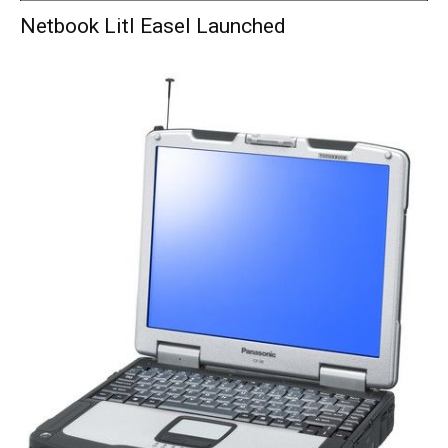
Netbook Litl Easel Launched