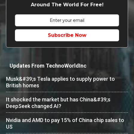
Around The World For Free!
Subscribe Now
Updates From TechnoWorldInc
Musk&#39;s Tesla applies to supply power to
British homes
It shocked the market but has China&#39;s
DeepSeek changed AI?
Nvidia and AMD to pay 15% of China chip sales to
US