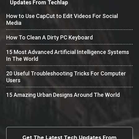
Updates From Techlap
How to Use CapCut to Edit Videos For Social
Media
How To Clean A Dirty PC Keyboard
15 Most Advanced Artificial Intelligence Systems
In The World
20 Useful Troubleshooting Tricks For Computer
Users
15 Amazing Urban Designs Around The World
Get The Latest Tech Updates From