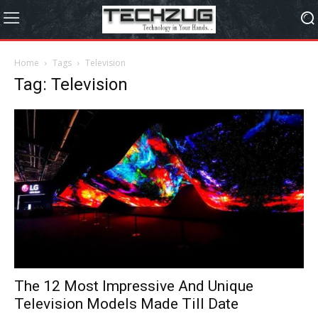
Home
Tags
Television
Tag: Television
The 12 Most Impressive And Unique
Television Models Made Till Date