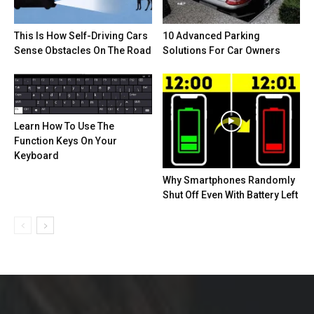
This Is How Self-Driving Cars
10 Advanced Parking
Sense Obstacles On The Road
Solutions For Car Owners
Learn How To Use The
Function Keys On Your
Keyboard
Why Smartphones Randomly
Shut Off Even With Battery Left