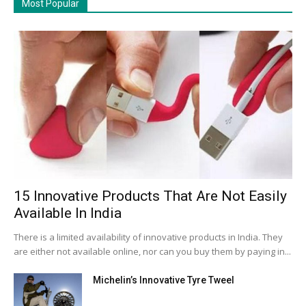
Most Popular
15 Innovative Products That Are Not Easily
Available In India
There is a limited availability of innovative products in India. They
are either not available online, nor can you buy them by paying in...
Michelin’s Innovative Tyre Tweel