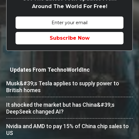
Around The World For Free!
Subscribe Now
Updates From TechnoWorldInc
Musk&#39;s Tesla applies to supply power to
British homes
It shocked the market but has China&#39;s
DeepSeek changed AI?
Nvidia and AMD to pay 15% of China chip sales to
US