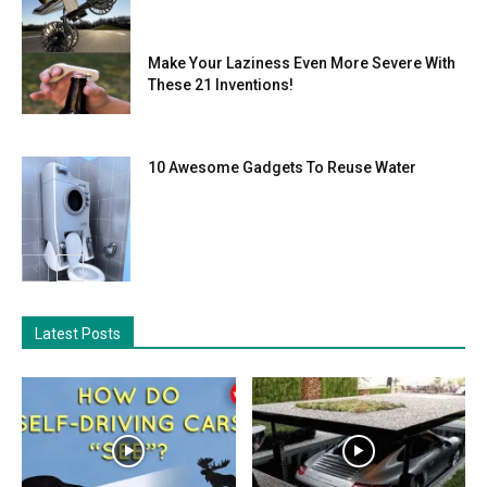
Make Your Laziness Even More Severe With
These 21 Inventions!
10 Awesome Gadgets To Reuse Water
Latest Posts