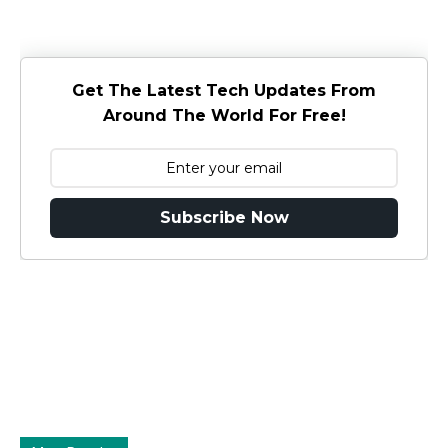
Get The Latest Tech Updates From
Around The World For Free!
Subscribe Now