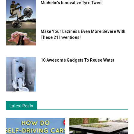
Michelin’s Innovative Tyre Tweel
Make Your Laziness Even More Severe With
These 21 Inventions!
10 Awesome Gadgets To Reuse Water
Latest Posts