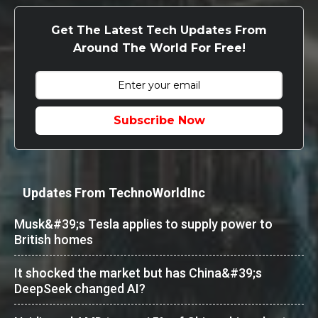
Get The Latest Tech Updates From
Around The World For Free!
Subscribe Now
Updates From TechnoWorldInc
Musk&#39;s Tesla applies to supply power to
British homes
It shocked the market but has China&#39;s
DeepSeek changed AI?