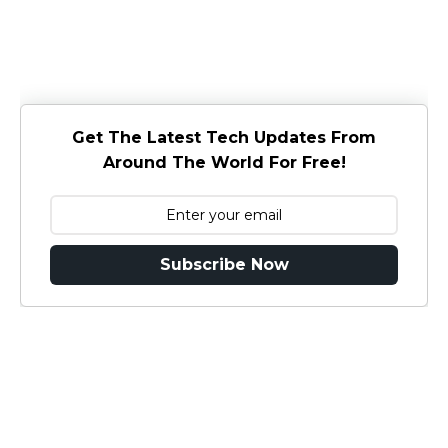
Get The Latest Tech Updates From
Around The World For Free!
Subscribe Now