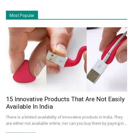
Most Popular
15 Innovative Products That Are Not Easily
Available In India
There is a limited availability of innovative products in India. They
are either not available online, nor can you buy them by paying in...