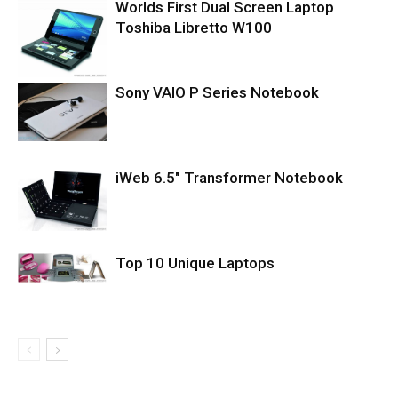
Worlds First Dual Screen Laptop
Toshiba Libretto W100
Sony VAIO P Series Notebook
iWeb 6.5″ Transformer Notebook
Top 10 Unique Laptops