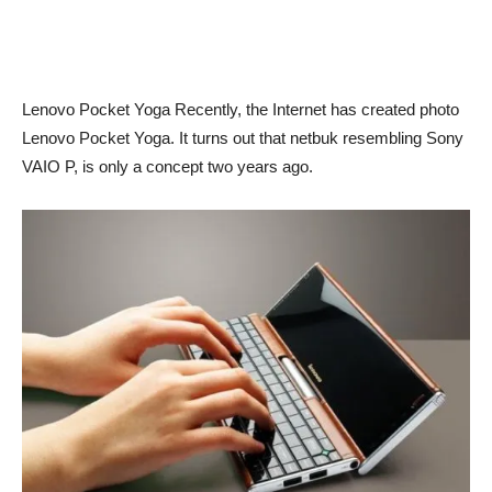
Lenovo Pocket Yoga Recently, the Internet has created photo
Lenovo Pocket Yoga. It turns out that netbuk resembling Sony
VAIO P, is only a concept two years ago.