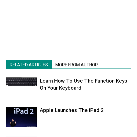
RELATED ARTICLES
MORE FROM AUTHOR
Learn How To Use The Function Keys
On Your Keyboard
Apple Launches The iPad 2