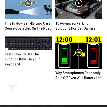
This Is How Self-Driving Cars
10 Advanced Parking
Sense Obstacles On The Road
Solutions For Car Owners
Learn How To Use The
Function Keys On Your
Keyboard
Why Smartphones Randomly
Shut Off Even With Battery Left