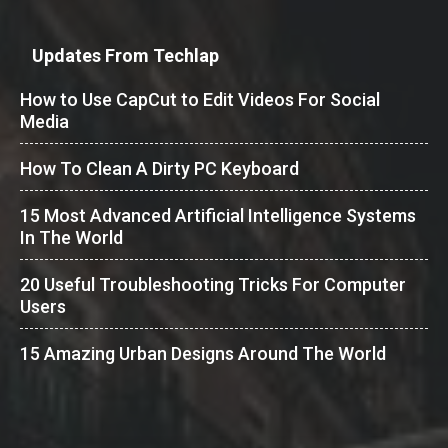
Updates From Techlap
How to Use CapCut to Edit Videos For Social
Media
How To Clean A Dirty PC Keyboard
15 Most Advanced Artificial Intelligence Systems
In The World
20 Useful Troubleshooting Tricks For Computer
Users
15 Amazing Urban Designs Around The World