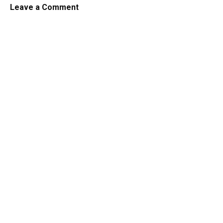
Leave a Comment