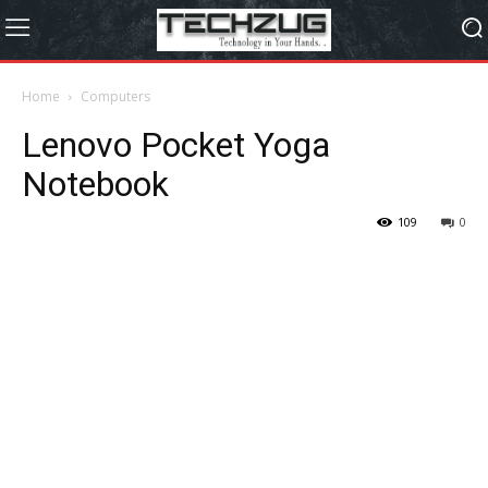
Home
Computers
Lenovo Pocket Yoga
Notebook
109
0