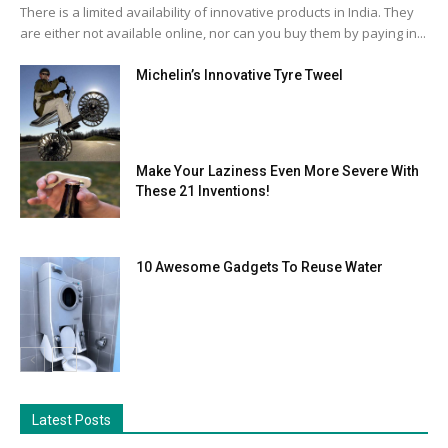
There is a limited availability of innovative products in India. They
are either not available online, nor can you buy them by paying in...
Michelin’s Innovative Tyre Tweel
Make Your Laziness Even More Severe With
These 21 Inventions!
10 Awesome Gadgets To Reuse Water
Latest Posts