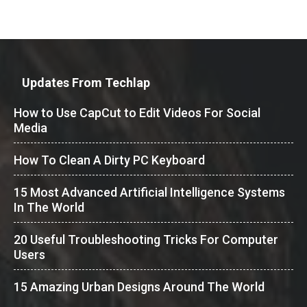
Updates From Techlap
How to Use CapCut to Edit Videos For Social
Media
How To Clean A Dirty PC Keyboard
15 Most Advanced Artificial Intelligence Systems
In The World
20 Useful Troubleshooting Tricks For Computer
Users
15 Amazing Urban Designs Around The World