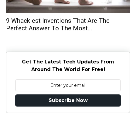
9 Whackiest Inventions That Are The
Perfect Answer To The Most...
Get The Latest Tech Updates From
Around The World For Free!
Subscribe Now