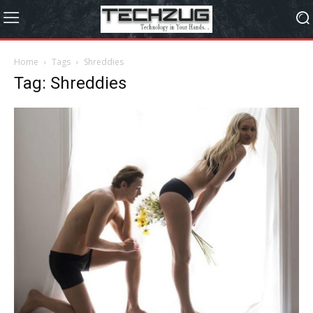
Home
Tags
Shreddies
Tag: Shreddies