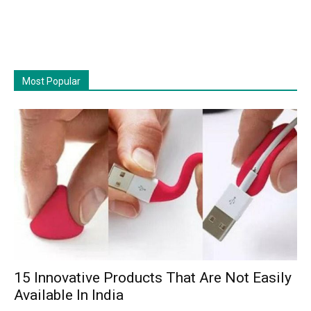
Most Popular
15 Innovative Products That Are Not Easily
Available In India