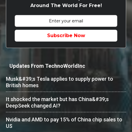
Around The World For Free!
Subscribe Now
Updates From TechnoWorldInc
Musk&#39;s Tesla applies to supply power to
British homes
It shocked the market but has China&#39;s
DeepSeek changed AI?
Nvidia and AMD to pay 15% of China chip sales to
US