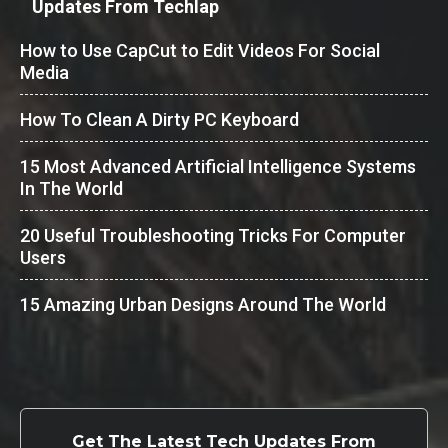
Updates From Techlap
How to Use CapCut to Edit Videos For Social
Media
How To Clean A Dirty PC Keyboard
15 Most Advanced Artificial Intelligence Systems
In The World
20 Useful Troubleshooting Tricks For Computer
Users
15 Amazing Urban Designs Around The World
Get The Latest Tech Updates From