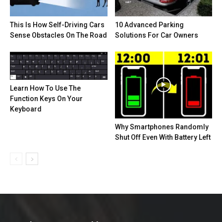
This Is How Self-Driving Cars
10 Advanced Parking
Sense Obstacles On The Road
Solutions For Car Owners
Learn How To Use The
Function Keys On Your
Keyboard
Why Smartphones Randomly
Shut Off Even With Battery Left