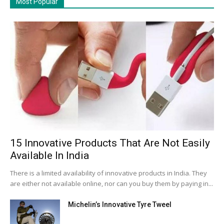
Most Popular
15 Innovative Products That Are Not Easily
Available In India
There is a limited availability of innovative products in India. They
are either not available online, nor can you buy them by paying in...
Michelin’s Innovative Tyre Tweel