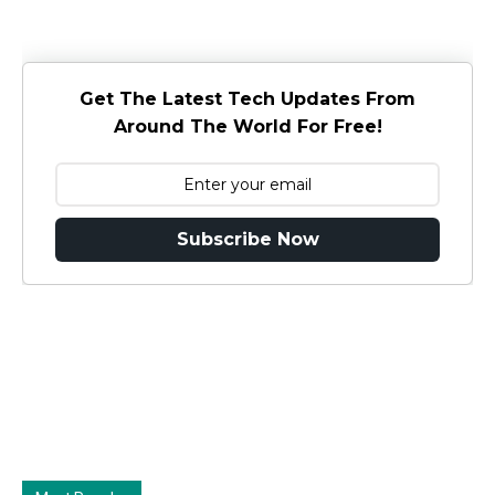
Get The Latest Tech Updates From
Around The World For Free!
Subscribe Now