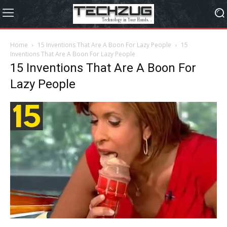
Home
15 Inventions That Are A Boon For Lazy People
15
Inventions That Are A Boon For Lazy People
15 Inventions That Are A Boon For
Lazy People