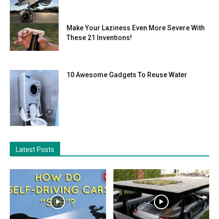
Make Your Laziness Even More Severe With
These 21 Inventions!
10 Awesome Gadgets To Reuse Water
Latest Posts