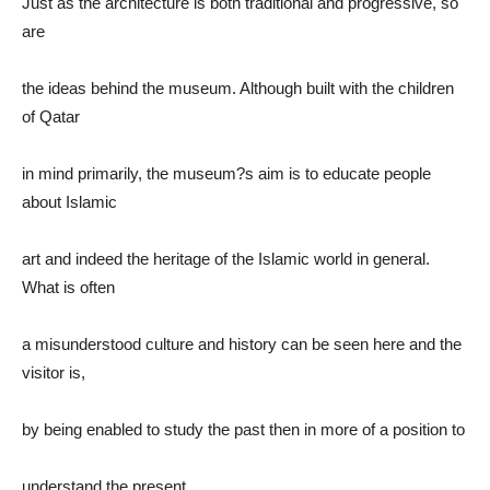
Just as the architecture is both traditional and progressive, so
are
the ideas behind the museum. Although built with the children
of Qatar
in mind primarily, the museum?s aim is to educate people
about Islamic
art and indeed the heritage of the Islamic world in general.
What is often
a misunderstood culture and history can be seen here and the
visitor is,
by being enabled to study the past then in more of a position to
understand the present.