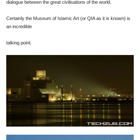
dialogue between the great civilisations of the world.
Certainly the Museum of Islamic Art (or QIA as it is known) is
an incredible
talking point.