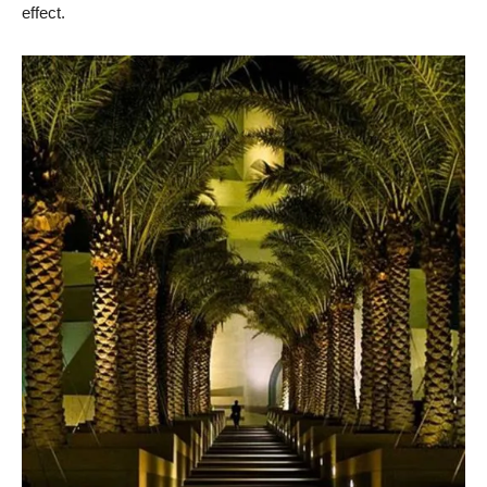
effect.