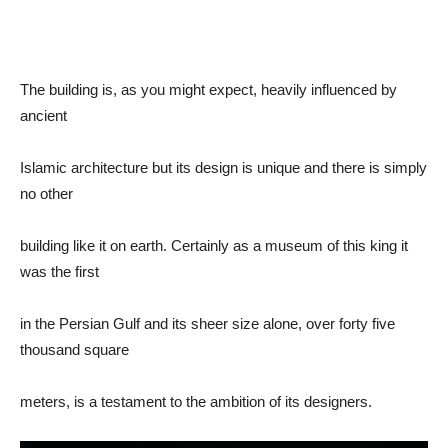
The building is, as you might expect, heavily influenced by
ancient
Islamic architecture but its design is unique and there is simply
no other
building like it on earth. Certainly as a museum of this king it
was the first
in the Persian Gulf and its sheer size alone, over forty five
thousand square
meters, is a testament to the ambition of its designers.