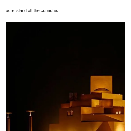
acre island off the corniche.