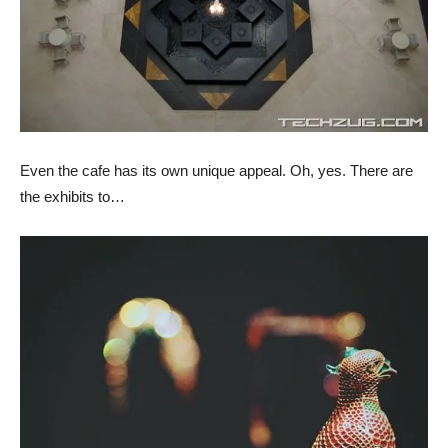
Even the cafe has its own unique appeal. Oh, yes. There are
the exhibits to…