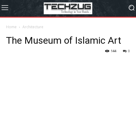
Home
Architecture
The Museum of Islamic Art
144
0