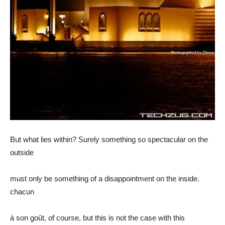
But what lies within? Surely something so spectacular on the
outside
must only be something of a disappointment on the inside.
chacun
à son goût, of course, but this is not the case with this