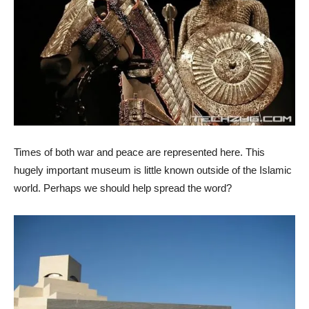
Times of both war and peace are represented here. This
hugely important museum is little known outside of the Islamic
world. Perhaps we should help spread the word?