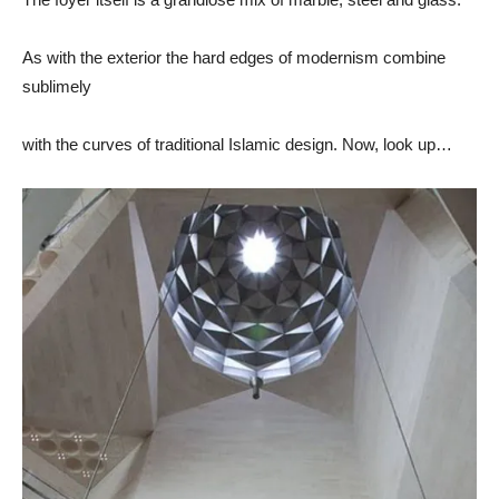
As with the exterior the hard edges of modernism combine
sublimely
with the curves of traditional Islamic design. Now, look up…