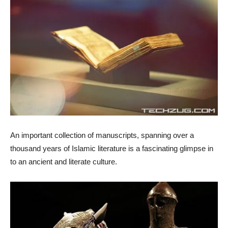
An important collection of manuscripts, spanning over a
thousand years of Islamic literature is a fascinating glimpse in
to an ancient and literate culture.