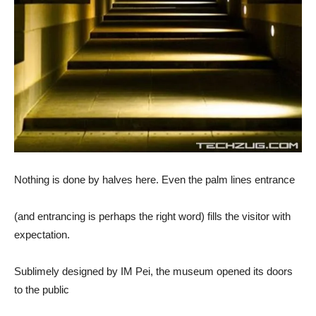
Nothing is done by halves here. Even the palm lines entrance
(and entrancing is perhaps the right word) fills the visitor with
expectation.
Sublimely designed by IM Pei, the museum opened its doors
to the public