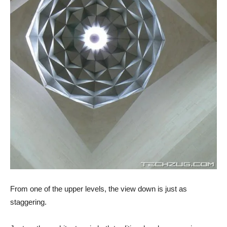
From one of the upper levels, the view down is just as
staggering.