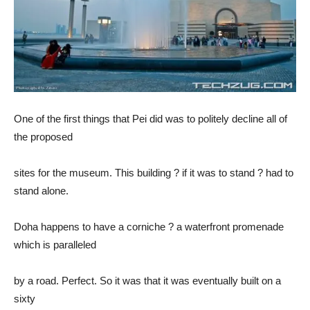
One of the first things that Pei did was to politely decline all of
the proposed
sites for the museum. This building ? if it was to stand ? had to
stand alone.
Doha happens to have a corniche ? a waterfront promenade
which is paralleled
by a road. Perfect. So it was that it was eventually built on a
sixty