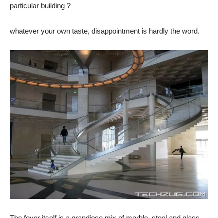
particular building ?
whatever your own taste, disappointment is hardly the word.
The foyer itself is a grandiose mix of marble, steel and glass.