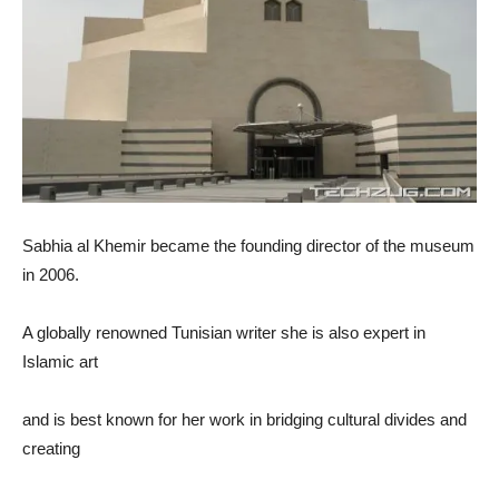
Sabhia al Khemir became the founding director of the museum
in 2006.
A globally renowned Tunisian writer she is also expert in
Islamic art
and is best known for her work in bridging cultural divides and
creating