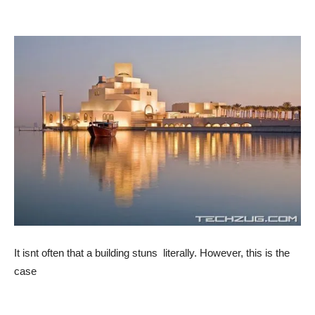
It isnt often that a building stuns  literally. However, this is the
case