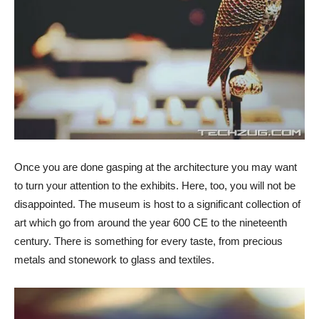
Once you are done gasping at the architecture you may want
to turn your attention to the exhibits. Here, too, you will not be
disappointed. The museum is host to a significant collection of
art which go from around the year 600 CE to the nineteenth
century. There is something for every taste, from precious
metals and stonework to glass and textiles.