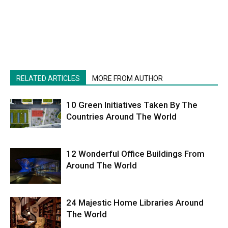
RELATED ARTICLES
MORE FROM AUTHOR
10 Green Initiatives Taken By The
Countries Around The World
12 Wonderful Office Buildings From
Around The World
24 Majestic Home Libraries Around
The World