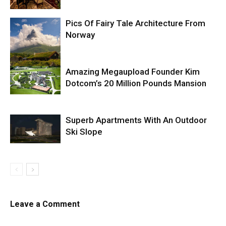
Pics Of Fairy Tale Architecture From
Norway
Amazing Megaupload Founder Kim
Dotcom’s 20 Million Pounds Mansion
Superb Apartments With An Outdoor
Ski Slope
Leave a Comment