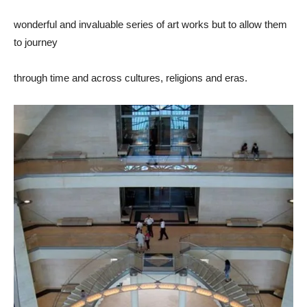
wonderful and invaluable series of art works but to allow them
to journey
through time and across cultures, religions and eras.