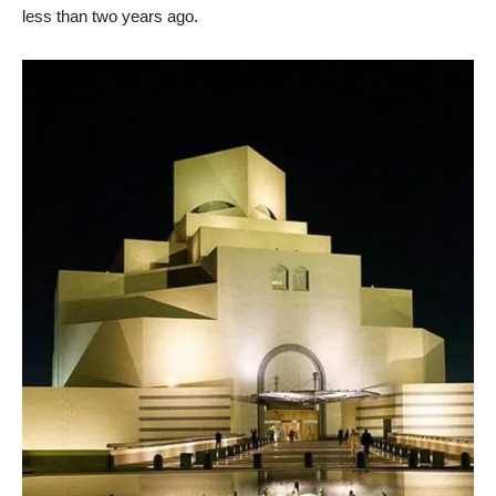
less than two years ago.