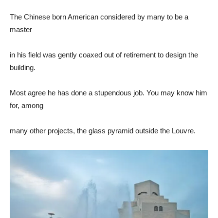
The Chinese born American considered by many to be a
master
in his field was gently coaxed out of retirement to design the
building.
Most agree he has done a stupendous job. You may know him
for, among
many other projects, the glass pyramid outside the Louvre.