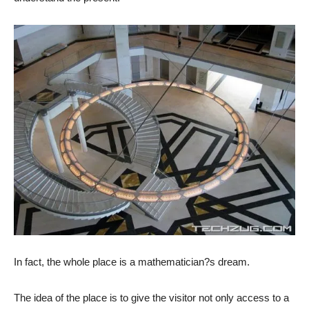
In fact, the whole place is a mathematician?s dream.
The idea of the place is to give the visitor not only access to a