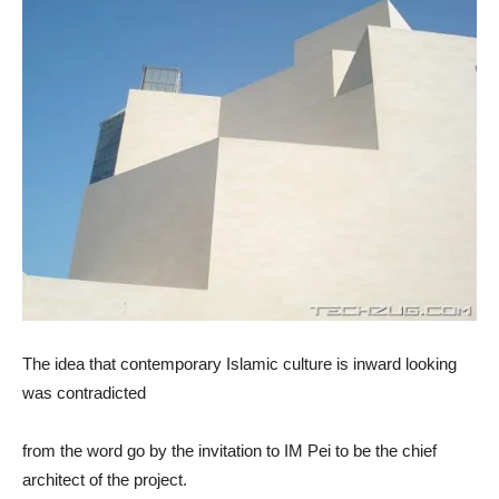
The idea that contemporary Islamic culture is inward looking
was contradicted
from the word go by the invitation to IM Pei to be the chief
architect of the project.