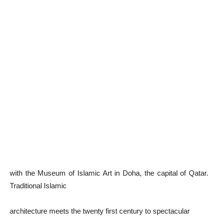
with the Museum of Islamic Art in Doha, the capital of Qatar.
Traditional Islamic
architecture meets the twenty first century to spectacular