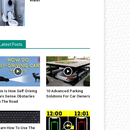
Latest Posts
is Is How Self-Driving
10 Advanced Parking
rs Sense Obstacles
Solutions For Car Owners
 The Road
arn How To Use The