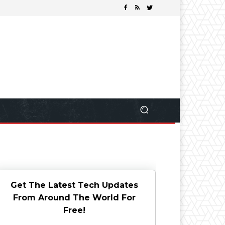
Get The Latest Tech Updates
From Around The World For
Free!