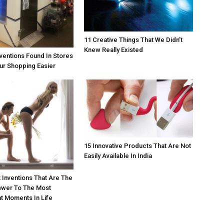
11 Creative Things That We Didn’t
Knew Really Existed
nventions Found In Stores
ur Shopping Easier
15 Innovative Products That Are Not
Easily Available In India
 Inventions That Are The
swer To The Most
t Moments In Life