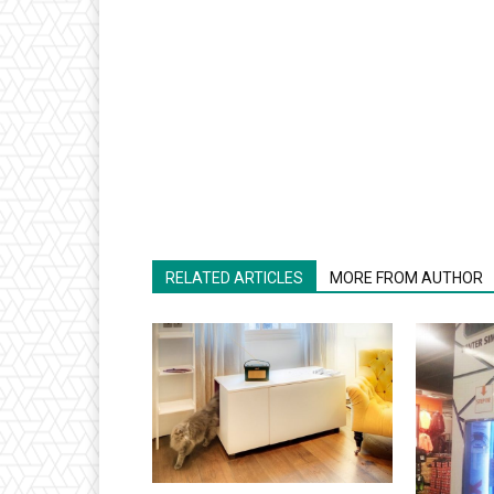
RELATED ARTICLES
MORE FROM AUTHOR