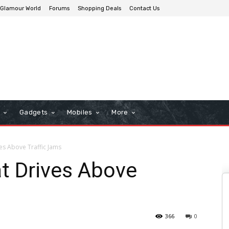
Glamour World
Forums
Shopping Deals
Contact Us
n
Gadgets
Mobiles
More
es Above Traffic Jams
t Drives Above
366
0