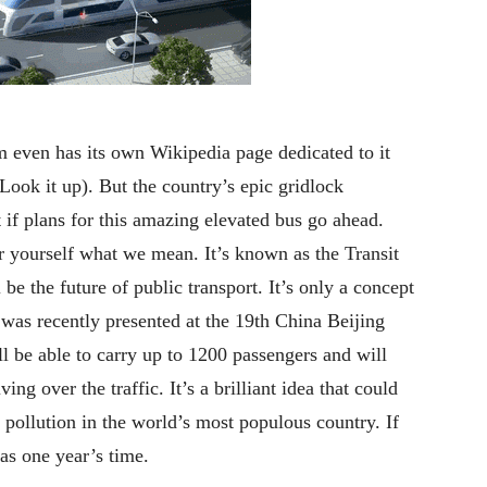
m even has its own Wikipedia page dedicated to it
ook it up). But the country’s epic gridlock
 if plans for this amazing elevated bus go ahead.
or yourself what we mean. It’s known as the Transit
e the future of public transport. It’s only a concept
as recently presented at the 19th China Beijing
l be able to carry up to 1200 passengers and will
ing over the traffic. It’s a brilliant idea that could
 pollution in the world’s most populous country. If
 as one year’s time.