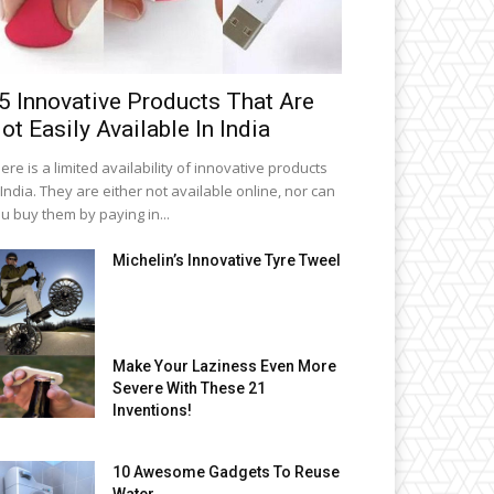
5 Innovative Products That Are
ot Easily Available In India
ere is a limited availability of innovative products
 India. They are either not available online, nor can
u buy them by paying in...
Michelin’s Innovative Tyre Tweel
Make Your Laziness Even More
Severe With These 21
Inventions!
10 Awesome Gadgets To Reuse
Water