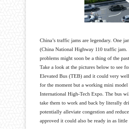
China’s traffic jams are legendary. One ja
(China National Highway 110 traffic jam. L
problems might soon be a thing of the past
Take a look at the pictures below to see f
Elevated Bus (TEB) and it could very well b
for the moment but a working mini model w
International High-Tech Expo. The bus wil
take them to work and back by literally driv
potentially alleviate congestion and reduce
approved it could also be ready in as little