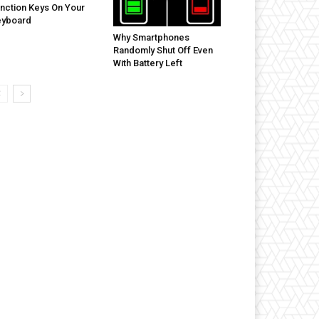
nction Keys On Your
eyboard
Why Smartphones
Randomly Shut Off Even
With Battery Left