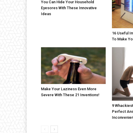
You Can Hide Your Household
Eyesores With These Innovative
Ideas
16 Useful I
To Make Yo
Make Your Laziness Even More
Severe With These 21 Inventions!
9 Whackiest
Perfect An
Inconvenien