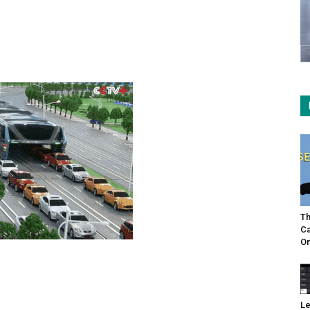
Th
Ca
On
Le