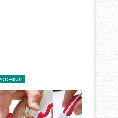
Most Popular