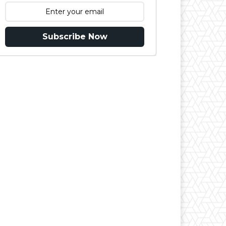
Subscribe Now