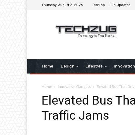
Thursday, August 6, 2026
Techlap
Fun Updates
Home
Design
Lifestyle
Innovatio
Home
Innovative Gadgets
Elevated Bus That Driv
Elevated Bus Tha
Traffic Jams