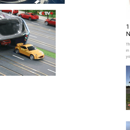
1
N
Th
in
yo