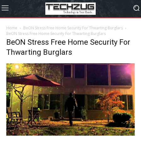
Home
BeON Stress Free Home Security For Thwarting Burglars
BeON Stress Free Home Security For Thwarting Burglars
BeON Stress Free Home Security For
Thwarting Burglars