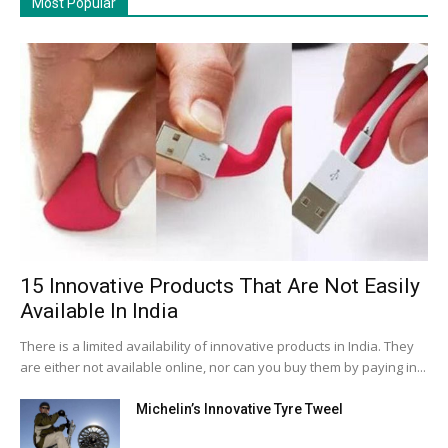
Most Popular
15 Innovative Products That Are Not Easily
Available In India
There is a limited availability of innovative products in India. They
are either not available online, nor can you buy them by paying in...
Michelin’s Innovative Tyre Tweel