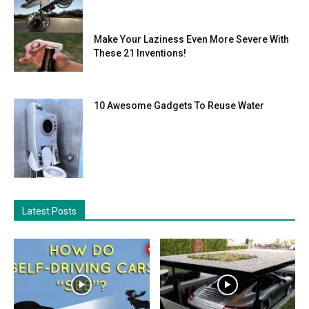
Make Your Laziness Even More Severe With
These 21 Inventions!
10 Awesome Gadgets To Reuse Water
Latest Posts