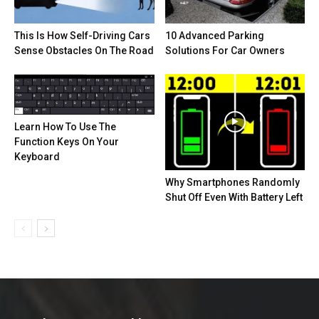
This Is How Self-Driving Cars
10 Advanced Parking
Sense Obstacles On The Road
Solutions For Car Owners
Learn How To Use The
Function Keys On Your
Keyboard
Why Smartphones Randomly
Shut Off Even With Battery Left