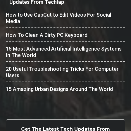
Updates From Techlap
How to Use CapCut to Edit Videos For Social
Media
How To Clean A Dirty PC Keyboard
15 Most Advanced Artificial Intelligence Systems
In The World
20 Useful Troubleshooting Tricks For Computer
Users
15 Amazing Urban Designs Around The World
Get The Latest Tech Updates From