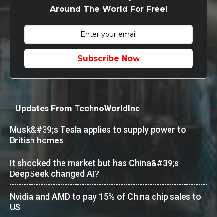
Around The World For Free!
Subscribe Now
Updates From TechnoWorldInc
Musk&#39;s Tesla applies to supply power to
British homes
It shocked the market but has China&#39;s
DeepSeek changed AI?
Nvidia and AMD to pay 15% of China chip sales to
US