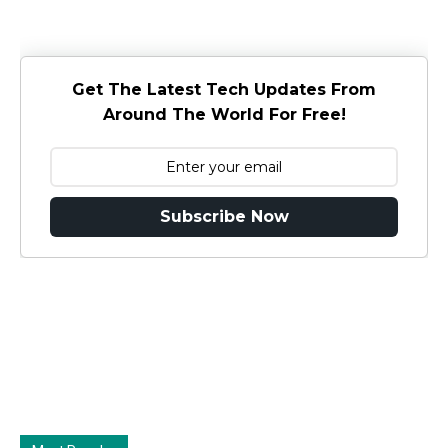
Get The Latest Tech Updates From
Around The World For Free!
Subscribe Now