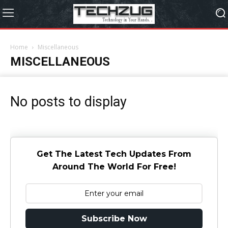
Home
Miscellaneous
MISCELLANEOUS
No posts to display
Get The Latest Tech Updates From
Around The World For Free!
Subscribe Now