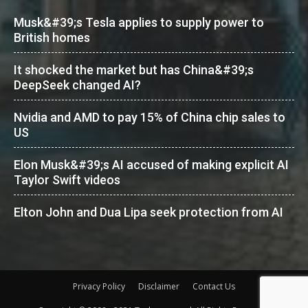
Musk&#39;s Tesla applies to supply power to
British homes
It shocked the market but has China&#39;s
DeepSeek changed AI?
Nvidia and AMD to pay 15% of China chip sales to
US
Elon Musk&#39;s AI accused of making explicit AI
Taylor Swift videos
Elton John and Dua Lipa seek protection from AI
Privacy Policy
Disclaimer
Contact Us