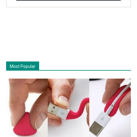
Most Popular