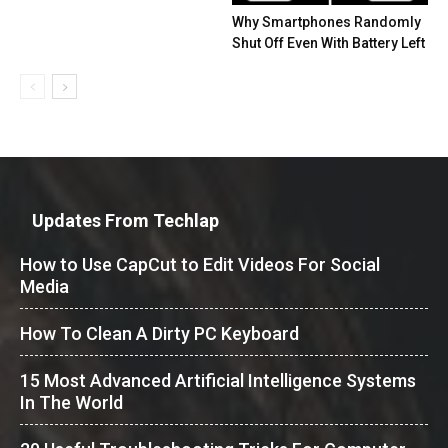
Why Smartphones Randomly
Shut Off Even With Battery Left
Updates From Techlap
How to Use CapCut to Edit Videos For Social
Media
How To Clean A Dirty PC Keyboard
15 Most Advanced Artificial Intelligence Systems
In The World