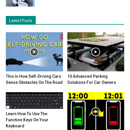
Latest Posts
This Is How Self-Driving Cars
10 Advanced Parking
Sense Obstacles On The Road
Solutions For Car Owners
Learn How To Use The
Function Keys On Your
Keyboard