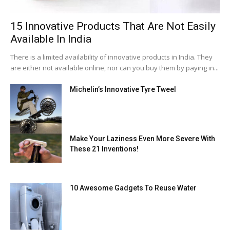
15 Innovative Products That Are Not Easily
Available In India
There is a limited availability of innovative products in India. They
are either not available online, nor can you buy them by paying in...
Michelin’s Innovative Tyre Tweel
Make Your Laziness Even More Severe With
These 21 Inventions!
10 Awesome Gadgets To Reuse Water