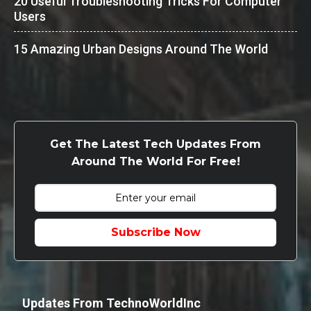
20 Useful Troubleshooting Tricks For Computer
Users
15 Amazing Urban Designs Around The World
Get The Latest Tech Updates From
Around The World For Free!
Subscribe Now
Updates From TechnoWorldInc