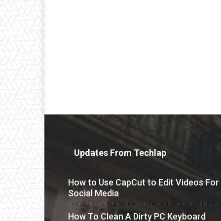
Updates From Techlap
How to Use CapCut to Edit Videos For
Social Media
How To Clean A Dirty PC Keyboard