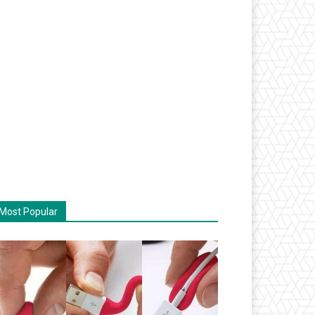
Most Popular