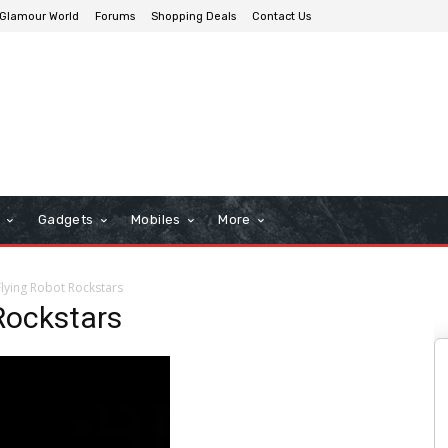
Glamour World
Forums
Shopping Deals
Contact Us
n
Gadgets
Mobiles
More
lying Robot Rockstars
Rockstars