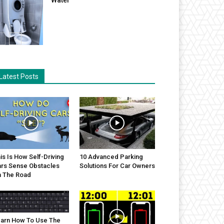
Latest Posts
is Is How Self-Driving
10 Advanced Parking
rs Sense Obstacles
Solutions For Car Owners
 The Road
arn How To Use The