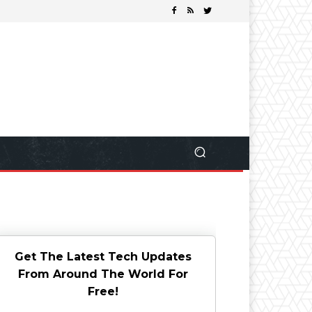
Get The Latest Tech Updates
From Around The World For
Free!