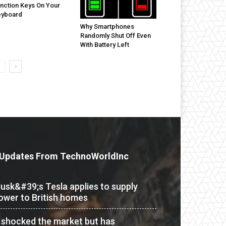
nction Keys On Your
eyboard
Why Smartphones
Randomly Shut Off Even
With Battery Left
Updates From TechnoWorldInc
usk&#39;s Tesla applies to supply
ower to British homes
t shocked the market but has