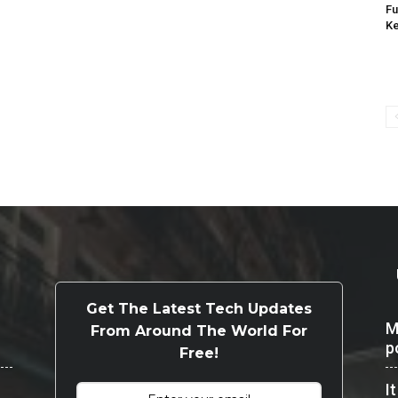
Fu
K
Get The Latest Tech Updates
M
From Around The World For
p
Free!
I