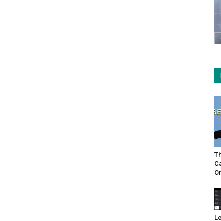
Th
Ca
On
Le