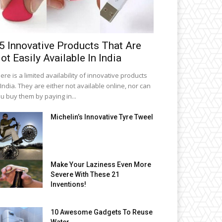
5 Innovative Products That Are
ot Easily Available In India
ere is a limited availability of innovative products
 India. They are either not available online, nor can
u buy them by paying in...
Michelin’s Innovative Tyre Tweel
Make Your Laziness Even More
Severe With These 21
Inventions!
10 Awesome Gadgets To Reuse
Water