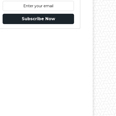
Subscribe Now