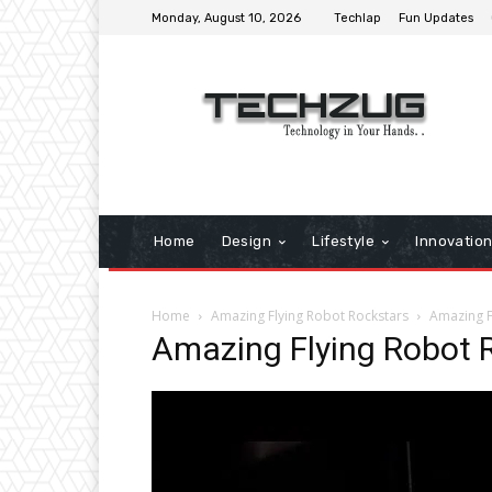
Monday, August 10, 2026
Techlap
Fun Updates
Home
Design
Lifestyle
Innovatio
Home
Amazing Flying Robot Rockstars
Amazing F
Amazing Flying Robot 