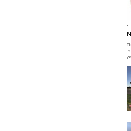
1
N
Th
in
yo