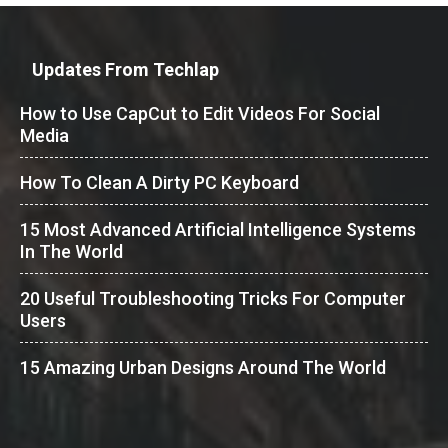
Updates From Techlap
How to Use CapCut to Edit Videos For Social
Media
How To Clean A Dirty PC Keyboard
15 Most Advanced Artificial Intelligence Systems
In The World
20 Useful Troubleshooting Tricks For Computer
Users
15 Amazing Urban Designs Around The World