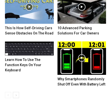
This Is How Self-Driving Cars
10 Advanced Parking
Sense Obstacles On The Road
Solutions For Car Owners
Learn How To Use The
Function Keys On Your
Keyboard
Why Smartphones Randomly
Shut Off Even With Battery Left