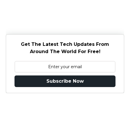
Get The Latest Tech Updates From
Around The World For Free!
Subscribe Now