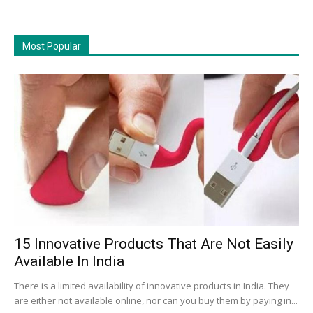
Most Popular
15 Innovative Products That Are Not Easily
Available In India
There is a limited availability of innovative products in India. They
are either not available online, nor can you buy them by paying in...