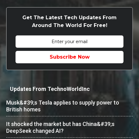
Get The Latest Tech Updates From
Around The World For Free!
Subscribe Now
Updates From TechnoWorldInc
Musk&#39;s Tesla applies to supply power to
British homes
It shocked the market but has China&#39;s
DeepSeek changed AI?