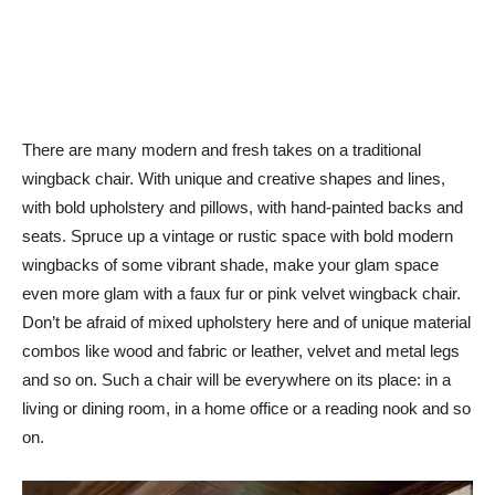
There are many modern and fresh takes on a traditional
wingback chair. With unique and creative shapes and lines,
with bold upholstery and pillows, with hand-painted backs and
seats. Spruce up a vintage or rustic space with bold modern
wingbacks of some vibrant shade, make your glam space
even more glam with a faux fur or pink velvet wingback chair.
Don’t be afraid of mixed upholstery here and of unique material
combos like wood and fabric or leather, velvet and metal legs
and so on. Such a chair will be everywhere on its place: in a
living or dining room, in a home office or a reading nook and so
on.