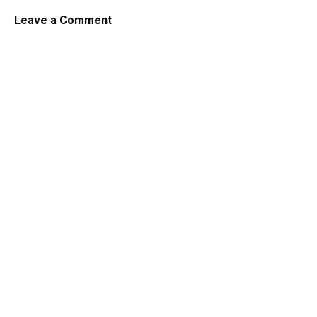
Leave a Comment