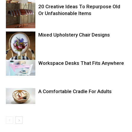
20 Creative Ideas To Repurpose Old
Or Unfashionable Items
Mixed Upholstery Chair Designs
Workspace Desks That Fits Anywhere
A Comfortable Cradle For Adults