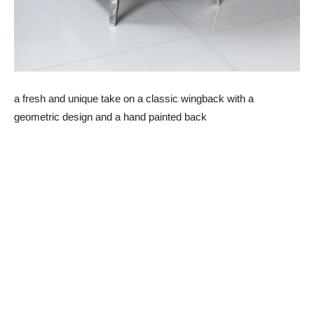
a fresh and unique take on a classic wingback with a
geometric design and a hand painted back