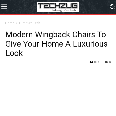
Home
Furniture Tech
Modern Wingback Chairs To
Give Your Home A Luxurious
Look
889
0