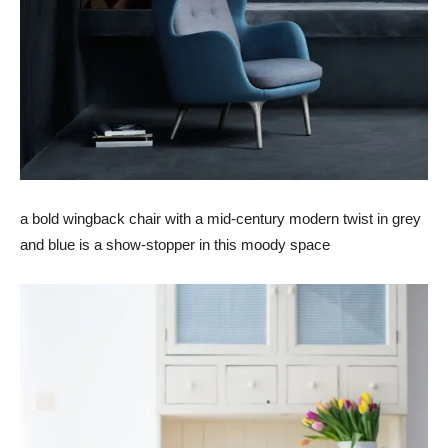
a bold wingback chair with a mid-century modern twist in grey
and blue is a show-stopper in this moody space