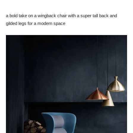
a bold take on a wingback chair with a super tall back and
gilded legs for a modern space