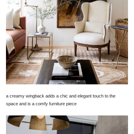
a creamy wingback adds a chic and elegant touch to the
space and is a comfy furniture piece