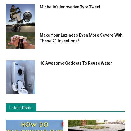
Michelin’s Innovative Tyre Tweel
Make Your Laziness Even More Severe With
These 21 Inventions!
10 Awesome Gadgets To Reuse Water
Latest Posts