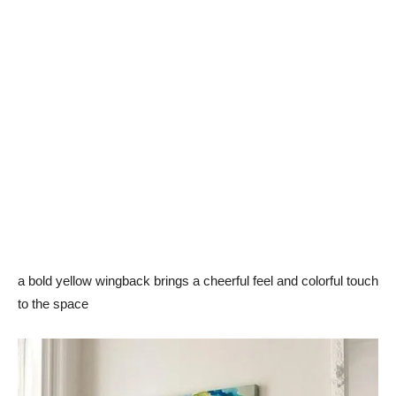
a bold yellow wingback brings a cheerful feel and colorful touch
to the space