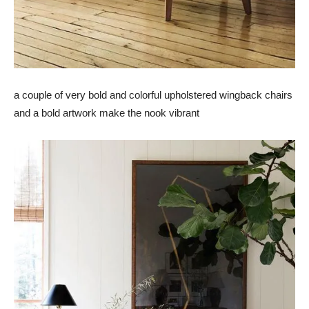
a couple of very bold and colorful upholstered wingback chairs
and a bold artwork make the nook vibrant