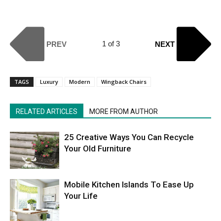
1 of 3
PREV
NEXT
TAGS
Luxury
Modern
Wingback Chairs
RELATED ARTICLES
MORE FROM AUTHOR
25 Creative Ways You Can Recycle
Your Old Furniture
Mobile Kitchen Islands To Ease Up
Your Life