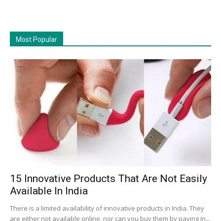
Most Popular
15 Innovative Products That Are Not Easily
Available In India
There is a limited availability of innovative products in India. They
are either not available online, nor can you buy them by paying in...