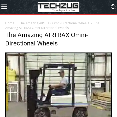
Home
The Amazing AIRTRAX Omni-Directional Wheels
The
Amazing AIRTRAX Omni-Directional Wheels
The Amazing AIRTRAX Omni-
Directional Wheels