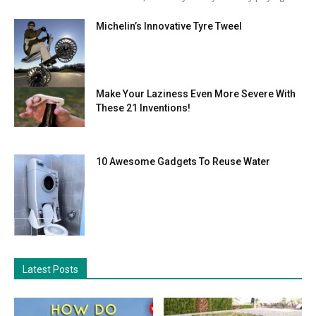
Michelin’s Innovative Tyre Tweel
Make Your Laziness Even More Severe With
These 21 Inventions!
10 Awesome Gadgets To Reuse Water
Latest Posts