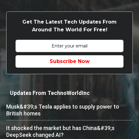
Get The Latest Tech Updates From
Around The World For Free!
Subscribe Now
Updates From TechnoWorldInc
Musk&#39;s Tesla applies to supply power to
British homes
It shocked the market but has China&#39;s
DeepSeek changed AI?