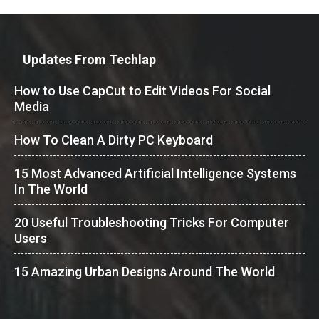
Updates From Techlap
How to Use CapCut to Edit Videos For Social
Media
How To Clean A Dirty PC Keyboard
15 Most Advanced Artificial Intelligence Systems
In The World
20 Useful Troubleshooting Tricks For Computer
Users
15 Amazing Urban Designs Around The World