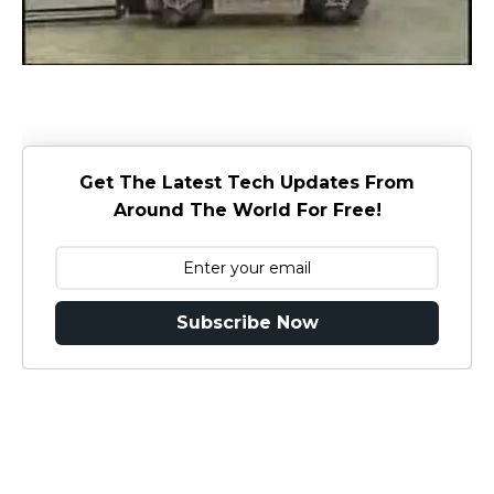
Get The Latest Tech Updates From
Around The World For Free!
Subscribe Now