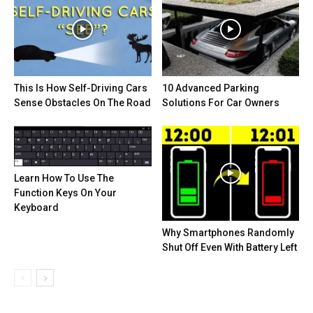
This Is How Self-Driving Cars
10 Advanced Parking
Sense Obstacles On The Road
Solutions For Car Owners
Learn How To Use The
Function Keys On Your
Keyboard
Why Smartphones Randomly
Shut Off Even With Battery Left