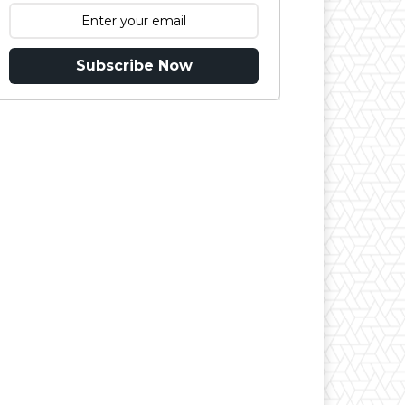
Subscribe Now