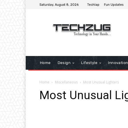
Saturday, August 8, 2026
Techlap
Fun Updates
Home
Design
Lifestyle
Innovatio
Home
Miscellaneous
Most Unusual Lighters
Most Unusual Li