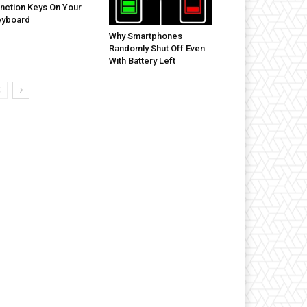
nction Keys On Your
eyboard
Why Smartphones
Randomly Shut Off Even
With Battery Left