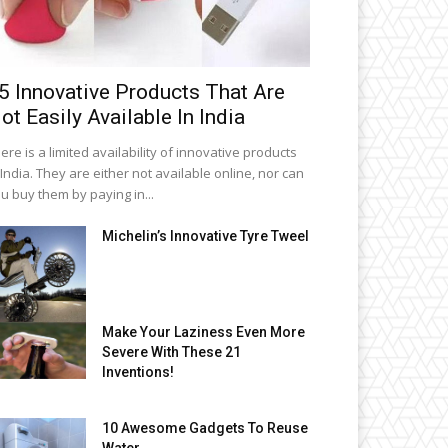
5 Innovative Products That Are
ot Easily Available In India
ere is a limited availability of innovative products
 India. They are either not available online, nor can
u buy them by paying in...
Michelin’s Innovative Tyre Tweel
Make Your Laziness Even More
Severe With These 21
Inventions!
10 Awesome Gadgets To Reuse
Water