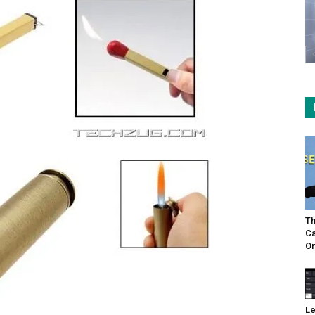
Th
Ca
On
Le