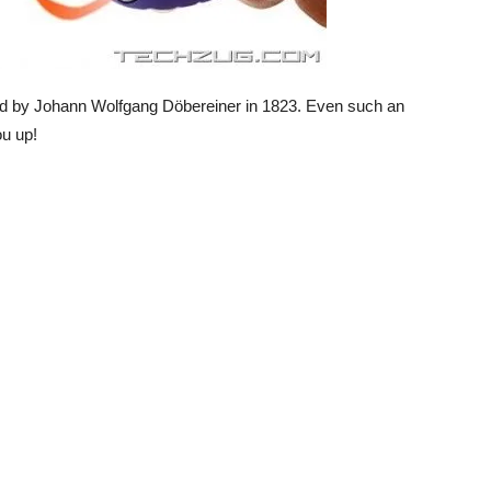
nted by Johann Wolfgang Döbereiner in 1823. Even such an
ou up!