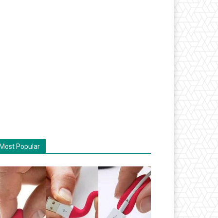
Most Popular