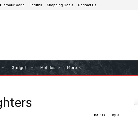
Glamour World
Forums
Shopping Deals
Contact Us
n
Gadgets
Mobiles
More
ghters
613
0