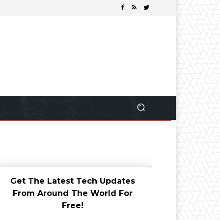
Get The Latest Tech Updates
From Around The World For
Free!