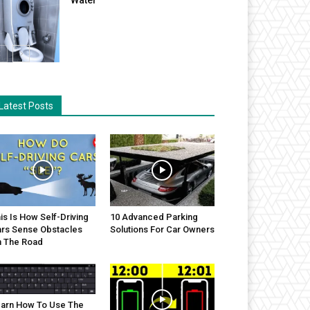
Latest Posts
is Is How Self-Driving
10 Advanced Parking
rs Sense Obstacles
Solutions For Car Owners
 The Road
arn How To Use The