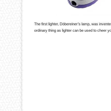
The first lighter, Döbereiner’s lamp, was inve
ordinary thing as lighter can be used to cheer y