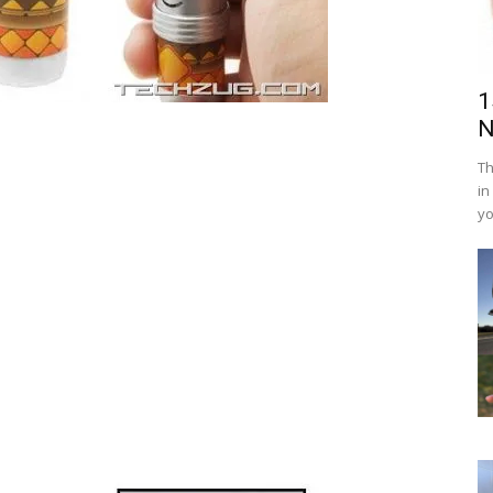
1
N
Th
in
yo