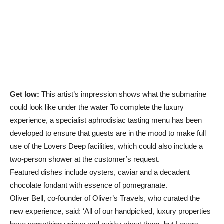
Get low:
This artist’s impression shows what the submarine
could look like under the water To complete the luxury
experience, a specialist aphrodisiac tasting menu has been
developed to ensure that guests are in the mood to make full
use of the Lovers Deep facilities, which could also include a
two-person shower at the customer’s request.
Featured dishes include oysters, caviar and a decadent
chocolate fondant with essence of pomegranate.
Oliver Bell, co-founder of Oliver’s Travels, who curated the
new experience, said: ‘All of our handpicked, luxury properties