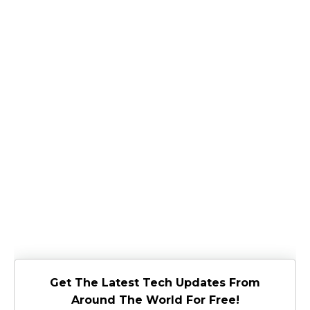
Get The Latest Tech Updates From
Around The World For Free!