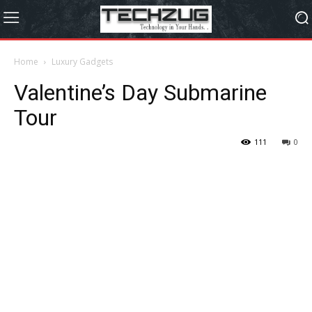
Home
Luxury Gadgets
Valentine’s Day Submarine
Tour
111
0