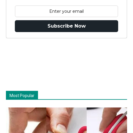
Subscribe Now
Most Popular