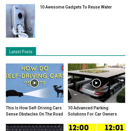
10 Awesome Gadgets To Reuse Water
Latest Posts
This Is How Self-Driving Cars
10 Advanced Parking
Sense Obstacles On The Road
Solutions For Car Owners