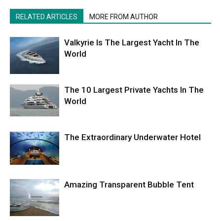
RELATED ARTICLES
MORE FROM AUTHOR
Valkyrie Is The Largest Yacht In The
World
The 10 Largest Private Yachts In The
World
The Extraordinary Underwater Hotel
Amazing Transparent Bubble Tent