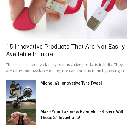
15 Innovative Products That Are Not Easily
Available In India
There is a limited availability of innovative products in India. They
are either not available online, nor can you buy them by paying in...
Michelin’s Innovative Tyre Tweel
Make Your Laziness Even More Severe With
These 21 Inventions!