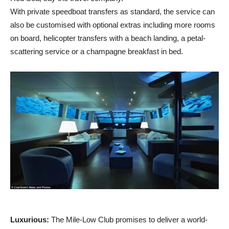
With private speedboat transfers as standard, the service can
also be customised with optional extras including more rooms
on board, helicopter transfers with a beach landing, a petal-
scattering service or a champagne breakfast in bed.
Luxurious:
The Mile-Low Club promises to deliver a world-