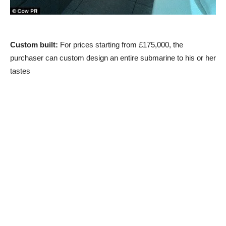
Custom built:
For prices starting from £175,000, the
purchaser can custom design an entire submarine to his or her
tastes