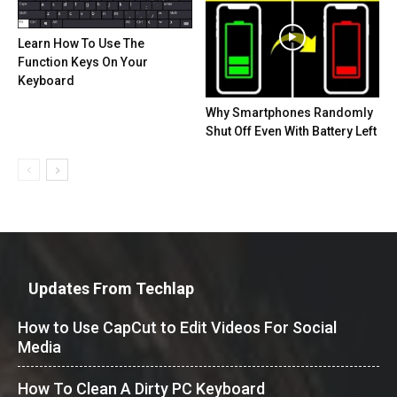
Learn How To Use The
Function Keys On Your
Keyboard
Why Smartphones Randomly
Shut Off Even With Battery Left
Updates From Techlap
How to Use CapCut to Edit Videos For Social
Media
How To Clean A Dirty PC Keyboard