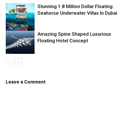
Stunning 1.8 Million Dollar Floating
Seahorse Underwater Villas In Dubai
Amazing Spine Shaped Luxurious
Floating Hotel Concept
Leave a Comment