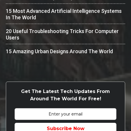
15 Most Advanced Artificial Intelligence Systems
In The World
20 Useful Troubleshooting Tricks For Computer
Users
15 Amazing Urban Designs Around The World
Get The Latest Tech Updates From
Around The World For Free!
Subscribe Now