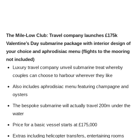
The Mile-Low Club: Travel company launches £175k
Valentine’s Day submarine package with interior design of
your choice and aphrodisiac menu (flights to the mooring
not included)
Luxury travel company unveil submarine treat whereby
couples can choose to harbour wherever they like
Also includes aphrodisiac menu featuring champagne and
oysters
The bespoke submarine will actually travel 200m under the
water
Price for a basic vessel starts at £175,000
Extras including helicopter transfers, entertaining rooms