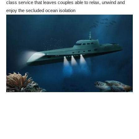
class service that leaves couples able to relax, unwind and
enjoy the secluded ocean isolation