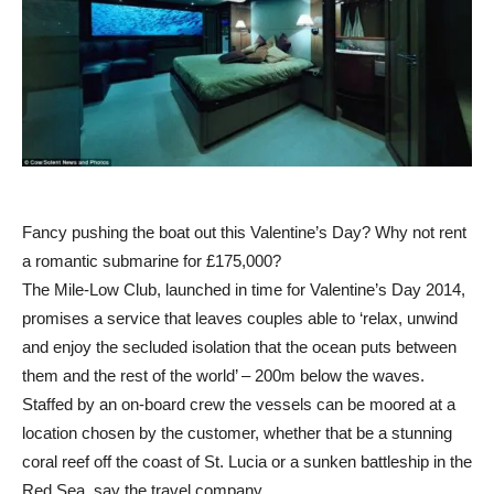
Fancy pushing the boat out this Valentine’s Day? Why not rent
a romantic submarine for £175,000?
The Mile-Low Club, launched in time for Valentine’s Day 2014,
promises a service that leaves couples able to ‘relax, unwind
and enjoy the secluded isolation that the ocean puts between
them and the rest of the world’ – 200m below the waves.
Staffed by an on-board crew the vessels can be moored at a
location chosen by the customer, whether that be a stunning
coral reef off the coast of St. Lucia or a sunken battleship in the
Red Sea, say the travel company.