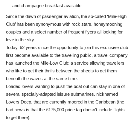
and champagne breakfast available
Since the dawn of passenger aviation, the so-called ‘Mile-High
Club’ has been synonymous with rock stars, honeymooning
couples and a select number of frequent flyers all looking for
love in the sky.
Today, 62 years since the opportunity to join this exclusive club
first become available to the travelling public, a travel company
has launched the Mile-Low Club; a service allowing travellers
who like to get their thrills between the sheets to get them
beneath the waves at the same time.
Loaded lovers wanting to push the boat out can stay in one of
several specially-adapted leisure submarines, nicknamed
Lovers Deep, that are currently moored in the Caribbean (the
bad news is that the £175,000 price tag doesn’t include flights
to get there).