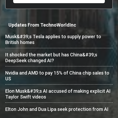
Updates From TechnoWorldInc
Musk&#39;s Tesla applies to supply power to
British homes
It shocked the market but has China&#39;s
DeepSeek changed AI?
Nvidia and AMD to pay 15% of China chip sales to
US
Elon Musk&#39;s AI accused of making explicit AI
Taylor Swift videos
Elton John and Dua Lipa seek protection from AI