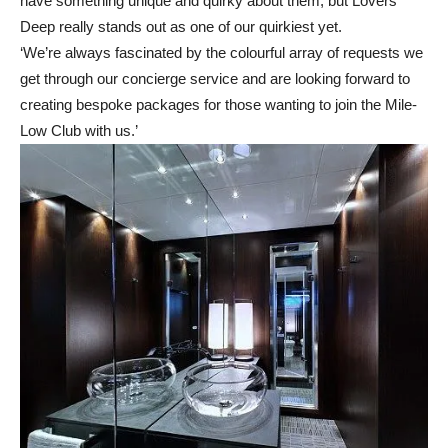
have something unique and quirky about them, but Lovers
Deep really stands out as one of our quirkiest yet.
‘We’re always fascinated by the colourful array of requests we
get through our concierge service and are looking forward to
creating bespoke packages for those wanting to join the Mile-
Low Club with us.’